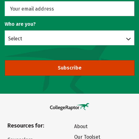
Who are you?
Select
Subscribe
Resources for:
About
Our Toolset