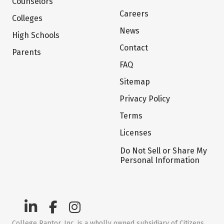
Counselors
Careers
Colleges
News
High Schools
Contact
Parents
FAQ
Sitemap
Privacy Policy
Terms
Licenses
Do Not Sell or Share My
Personal Information
College Raptor, Inc. is a wholly owned subsidiary of Citizens