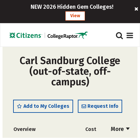
NEW 2026 Hidden Gem Colleges!
View
Carl Sandburg College
(out-of-state, off-
campus)
Add to My Colleges
Request Info
More
Overview
Cost