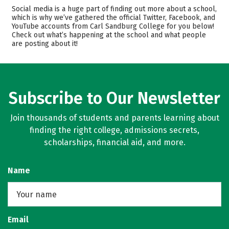
Academics
Majors
Social media is a huge part of finding out more about a school,
which is why we’ve gathered the official Twitter, Facebook, and
Safety
Careers
YouTube accounts from Carl Sandburg College for you below!
Check out what’s happening at the school and what people
are posting about it!
Subscribe to Our Newsletter
Join thousands of students and parents learning about
finding the right college, admissions secrets,
scholarships, financial aid, and more.
Name
Email