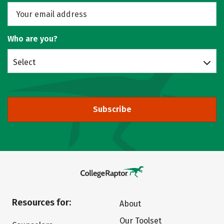
Who are you?
Select
Subscribe
Resources for:
About
Our Toolset