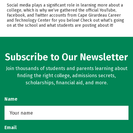
Academics
Majors
Social media plays a significant role in learning more about a
college, which is why we’ve gathered the official YouTube,
Safety
Facebook, and Twitter accounts from Cape Girardeau Career
and Technology Center for you below! Check out what’s going
on at the school and what students are posting about it!
Subscribe to Our Newsletter
Join thousands of students and parents learning about
finding the right college, admissions secrets,
scholarships, financial aid, and more.
Name
Email