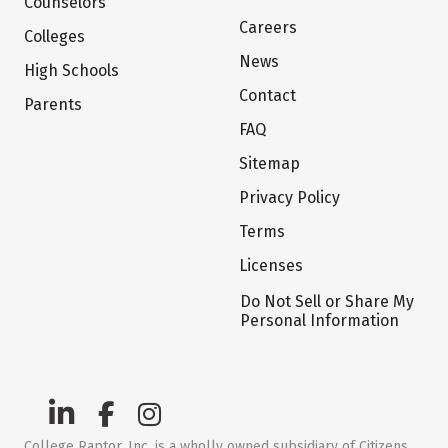
Counselors
Careers
Colleges
News
High Schools
Contact
Parents
FAQ
Sitemap
Privacy Policy
Terms
Licenses
Do Not Sell or Share My
Personal Information
College Raptor, Inc. is a wholly owned subsidiary of Citizens