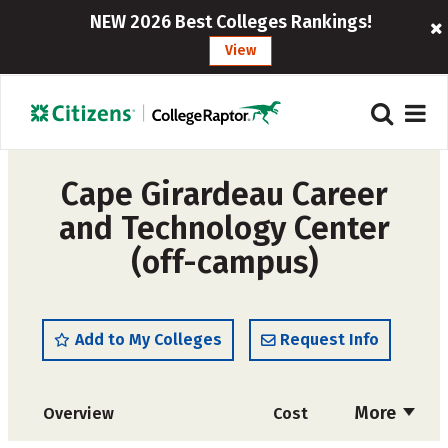
NEW 2026 Best Colleges Rankings!
View
Cape Girardeau Career
and Technology Center
(off-campus)
Add to My Colleges
Request Info
More
Overview
Cost