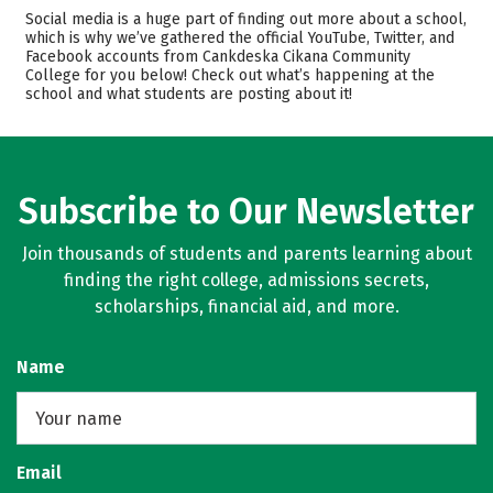
Academics
Majors
Social media is a huge part of finding out more about a school,
which is why we’ve gathered the official YouTube, Twitter, and
Safety
Careers
Facebook accounts from Cankdeska Cikana Community
College for you below! Check out what’s happening at the
school and what students are posting about it!
Subscribe to Our Newsletter
Join thousands of students and parents learning about
finding the right college, admissions secrets,
scholarships, financial aid, and more.
Name
Email