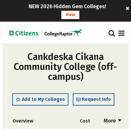
NEW 2026 Hidden Gem Colleges!
View
Cankdeska Cikana
Community College (off-
campus)
Add to My Colleges
Request Info
More
Overview
Cost