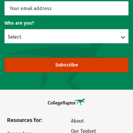
Who are you?
Select
Subscribe
Resources for:
About
Our Toolset