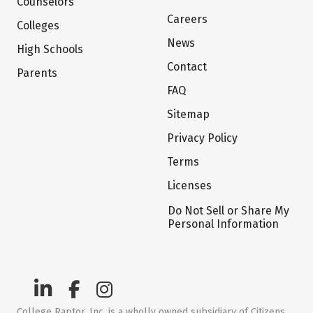
Counselors
Careers
Colleges
News
High Schools
Contact
Parents
FAQ
Sitemap
Privacy Policy
Terms
Licenses
Do Not Sell or Share My
Personal Information
College Raptor, Inc. is a wholly owned subsidiary of Citizens