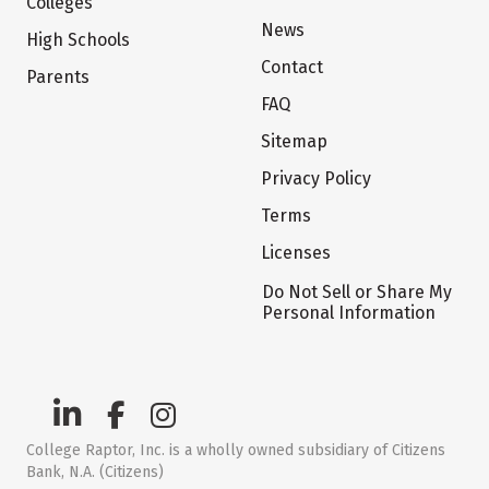
Colleges
News
High Schools
Contact
Parents
FAQ
Sitemap
Privacy Policy
Terms
Licenses
Do Not Sell or Share My
Personal Information
College Raptor, Inc. is a wholly owned subsidiary of Citizens
Bank, N.A. (Citizens)