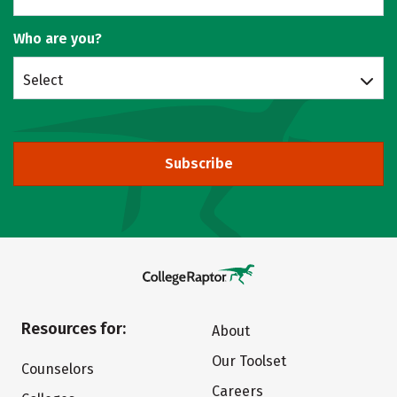
Who are you?
Select
Subscribe
Resources for:
About
Our Toolset
Counselors
Careers