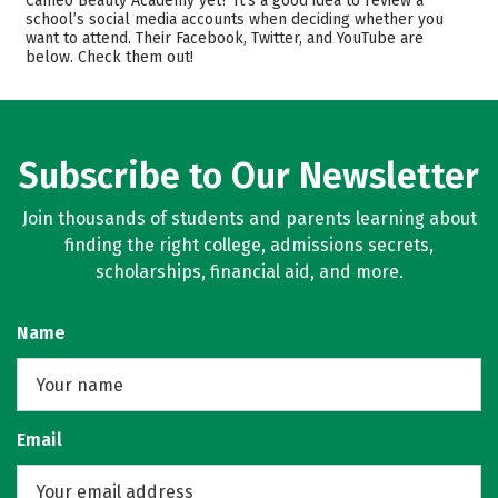
Cameo Beauty Academy yet? It’s a good idea to review a
Safety
school’s social media accounts when deciding whether you
want to attend. Their Facebook, Twitter, and YouTube are
below. Check them out!
Subscribe to Our Newsletter
Join thousands of students and parents learning about
finding the right college, admissions secrets,
scholarships, financial aid, and more.
Name
Email