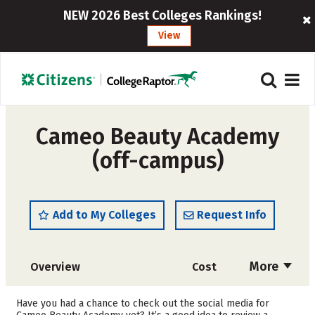
NEW 2026 Best Colleges Rankings!
View
Cameo Beauty Academy
(off-campus)
Add to My Colleges
Request Info
More
Overview
Cost
Academics
Majors
Have you had a chance to check out the social media for