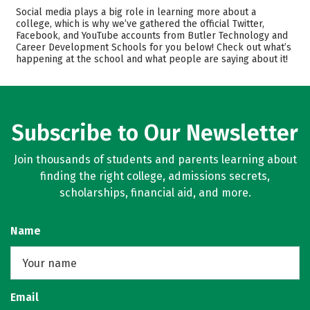
Cost
Academics
Social media plays a big role in learning more about a
college, which is why we’ve gathered the official Twitter,
Majors
Safety
Facebook, and YouTube accounts from Butler Technology and
Career Development Schools for you below! Check out what’s
happening at the school and what people are saying about it!
Subscribe to Our Newsletter
Join thousands of students and parents learning about
finding the right college, admissions secrets,
scholarships, financial aid, and more.
Name
Email