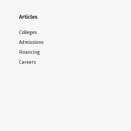
Articles
Colleges
Admissions
Financing
Careers