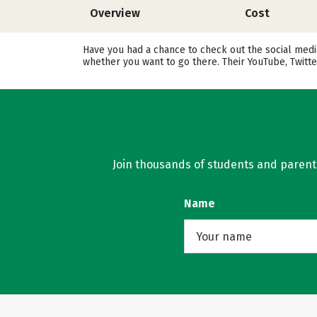
Overview
Cost
Have you had a chance to check out the social medi
whether you want to go there. Their YouTube, Twitt
Join thousands of students and parents 
Name