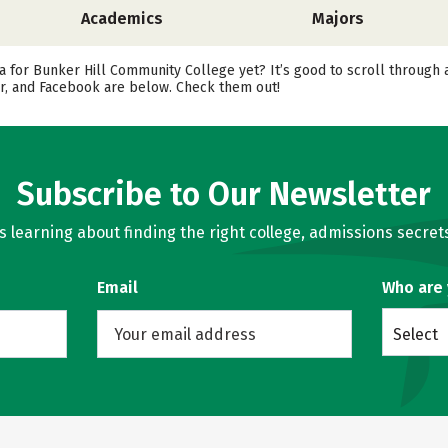
Academics
Majors
a for Bunker Hill Community College yet? It’s good to scroll through 
er, and Facebook are below. Check them out!
Subscribe to Our Newsletter
learning about finding the right college, admissions secrets
Email
Who are
Select