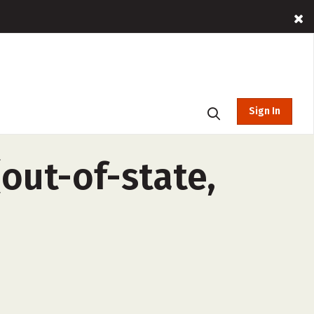
Sign In
out-of-state,