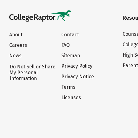
Resou
Counse
About
Contact
Colleg
Careers
FAQ
High S
News
Sitemap
Paren
Privacy Policy
Do Not Sell or Share
My Personal
Privacy Notice
Information
Terms
Licenses