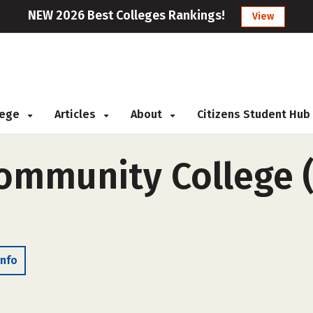
NEW 2026 Best Colleges Rankings!
View
llege
Articles
About
Citizens Student Hub
Community College (
Info