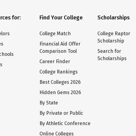
rces for:
Find Your College
Scholarships
lors
College Match
College Raptor
Scholarship
es
Financial Aid Offer
Comparison Tool
Search for
chools
Scholarships
Career Finder
ts
College Rankings
Best Colleges 2026
Hidden Gems 2026
By State
By Private or Public
By Athletic Conference
Online Colleges