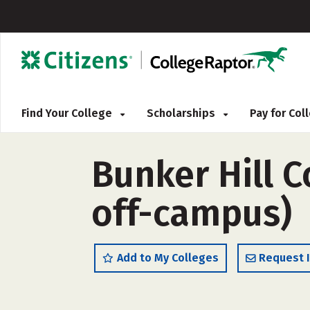
Find Your College
Scholarships
Pay for Co
Bunker Hill 
off-campus)
Add to My Colleges
Request 