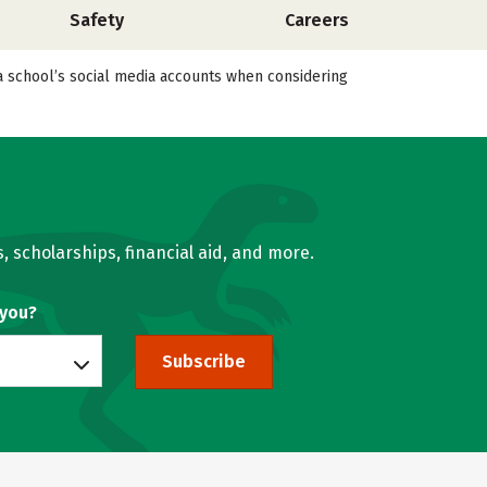
Safety
Careers
a school’s social media accounts when considering
, scholarships, financial aid, and more.
 you?
Subscribe