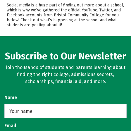
Academics
Majors
Social media is a huge part of finding out more about a school,
which is why we’ve gathered the official YouTube, Twitter, and
Safety
Careers
Facebook accounts from Bristol Community College for you
below! Check out what’s happening at the school and what
students are posting about it!
Subscribe to Our Newsletter
Join thousands of students and parents learning about
finding the right college, admissions secrets,
scholarships, financial aid, and more.
Name
Email