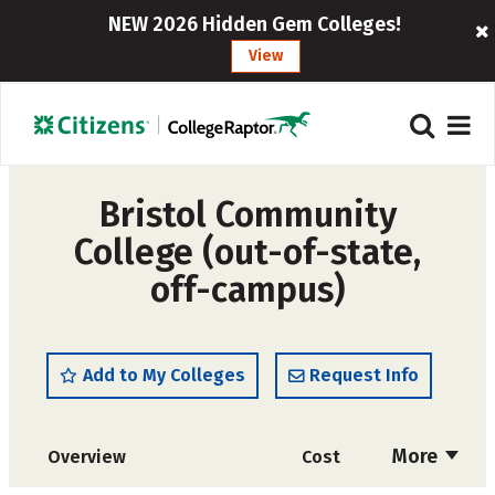
NEW 2026 Hidden Gem Colleges!
View
Bristol Community
College (out-of-state,
off-campus)
Add to My Colleges
Request Info
More
Overview
Cost