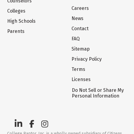
Counselors
Careers
Colleges
News
High Schools
Contact
Parents
FAQ
Sitemap
Privacy Policy
Terms
Licenses
Do Not Sell or Share My
Personal Information
College Raptor, Inc. is a wholly owned subsidiary of Citizens