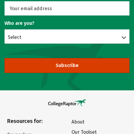
Who are you?
Select
Subscribe
Resources for:
About
Our Toolset