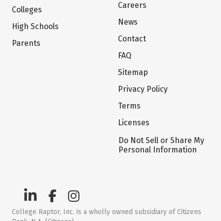
Careers
Colleges
News
High Schools
Contact
Parents
FAQ
Sitemap
Privacy Policy
Terms
Licenses
Do Not Sell or Share My
Personal Information
College Raptor, Inc. is a wholly owned subsidiary of Citizens