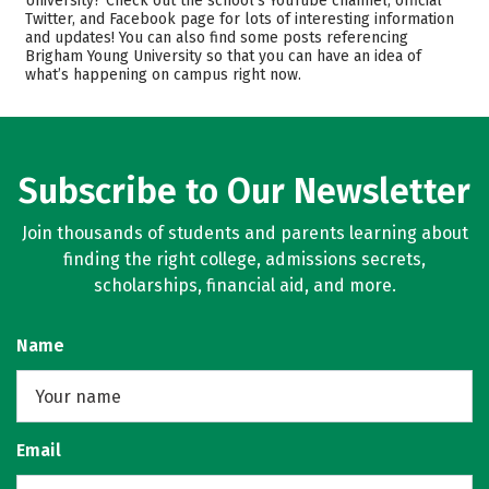
University? Check out the school’s YouTube channel, official
Twitter, and Facebook page for lots of interesting information
Academics
Majors
and updates! You can also find some posts referencing
Brigham Young University so that you can have an idea of
Campus Life
Safety
what’s happening on campus right now.
Rankings
Careers
Subscribe to Our Newsletter
Join thousands of students and parents learning about
finding the right college, admissions secrets,
scholarships, financial aid, and more.
Name
Email