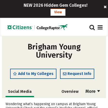
NEW 2026 Hidden Gem Colleges!
View
Brigham Young
University
Add to My Colleges
Request Info
More
Social Media
Overview
Admissions
Cost
Wondering what’s happening on campus at Brigham Young