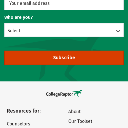
Who are you?
Select
Subscribe
Resources for:
About
Our Toolset
Counselors