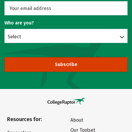
Who are you?
Select
Subscribe
Resources for:
About
Our Toolset