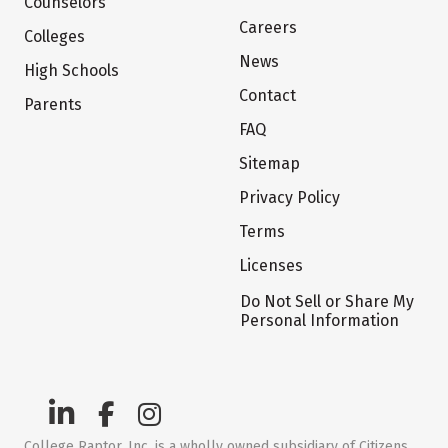
Counselors
Careers
Colleges
News
High Schools
Contact
Parents
FAQ
Sitemap
Privacy Policy
Terms
Licenses
Do Not Sell or Share My
Personal Information
College Raptor, Inc. is a wholly owned subsidiary of Citizens