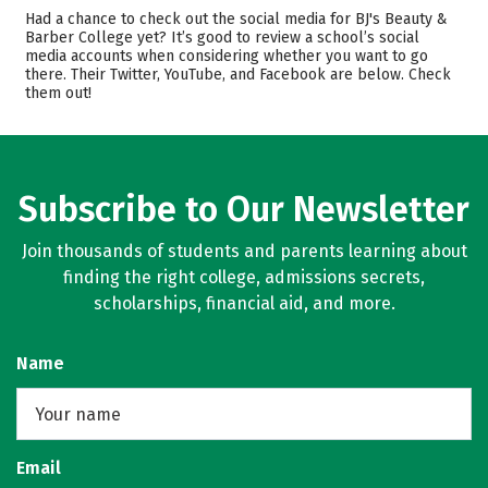
Majors
Had a chance to check out the social media for BJ's Beauty &
Barber College yet? It’s good to review a school’s social
media accounts when considering whether you want to go
there. Their Twitter, YouTube, and Facebook are below. Check
them out!
Subscribe to Our Newsletter
Join thousands of students and parents learning about
finding the right college, admissions secrets,
scholarships, financial aid, and more.
Name
Email