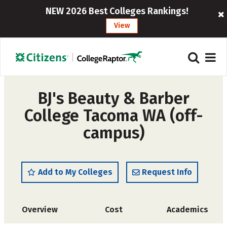
NEW 2026 Best Colleges Rankings!
View
BJ's Beauty & Barber
College Tacoma WA (off-
campus)
Add to My Colleges
Request Info
Overview
Cost
Academics