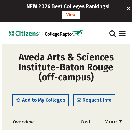
NEW 2026 Best Colleges Rankings!
View
Aveda Arts & Sciences
Institute-Baton Rouge
(off-campus)
Add to My Colleges
Request Info
More
Overview
Cost