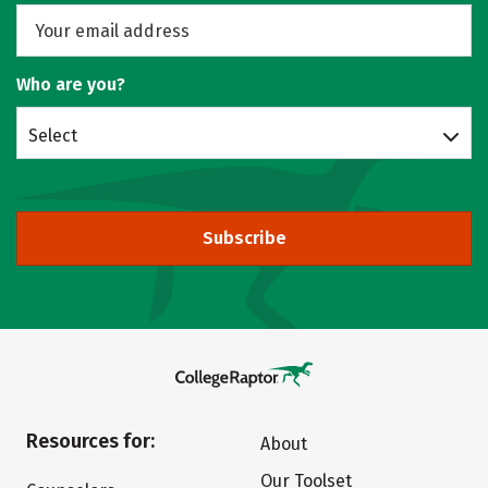
Who are you?
Select
Subscribe
Resources for:
About
Our Toolset