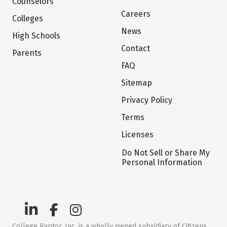
Counselors
Careers
Colleges
News
High Schools
Contact
Parents
FAQ
Sitemap
Privacy Policy
Terms
Licenses
Do Not Sell or Share My
Personal Information
College Raptor, Inc. is a wholly owned subsidiary of Citizens