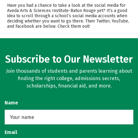
Academics
Majors
Have you had a chance to take a look at the social media for
Aveda Arts & Sciences Institute-Baton Rouge yet? It’s a good
Safety
idea to scroll through a school’s social media accounts when
deciding whether you want to go there. Their Twitter, YouTube,
and Facebook are below. Check them out!
Subscribe to Our Newsletter
Join thousands of students and parents learning about
finding the right college, admissions secrets,
scholarships, financial aid, and more.
Name
Email