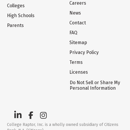
Careers
Colleges
News
High Schools
Contact
Parents
FAQ
Sitemap
Privacy Policy
Terms
Licenses
Do Not Sell or Share My
Personal Information
College Raptor, Inc. is a wholly owned subsidiary of Citizens