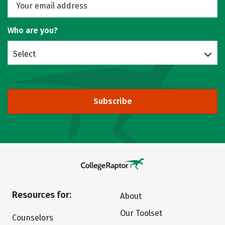
Who are you?
Select
Subscribe
Resources for:
About
Our Toolset
Counselors