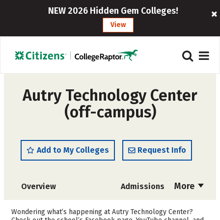
NEW 2026 Hidden Gem Colleges!
View
Autry Technology Center
(off-campus)
Add to My Colleges
Request Info
More
Overview
Admissions
Cost
Academics
Wondering what’s happening at Autry Technology Center?