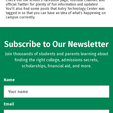
Check out the school’s Facebook page, YouTube channel, and
Majors
Safety
official Twitter for plenty of fun information and updates!
You’ll also find some posts that Autry Technology Center was
tagged in so that you can have an idea of what’s happening on
campus currently.
Subscribe to Our Newsletter
Join thousands of students and parents learning about
finding the right college, admissions secrets,
scholarships, financial aid, and more.
Name
Email