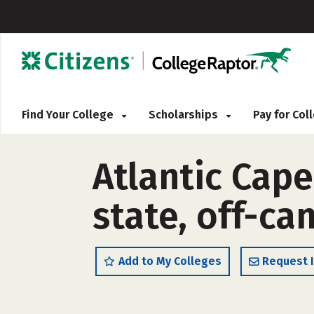
Find Your College
Scholarships
Pay for Co
Atlantic Cap
state, off-c
Add to My Colleges
Request 