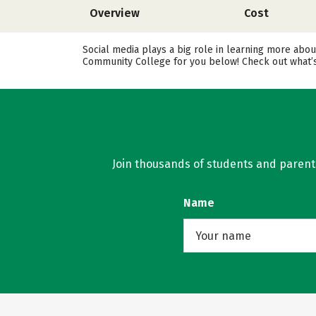
Overview
Cost
Social media plays a big role in learning more abou
Community College for you below! Check out what’s 
Join thousands of students and parents 
Name