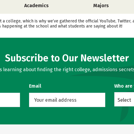
Academics
Majors
t a college, which is why we’ve gathered the official YouTube, Twitter
happening at the school and what students are saying about it!
Subscribe to Our Newsletter
learning about finding the right college, admissions secrets
Email
Who are
Select