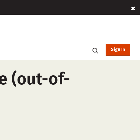
Sign In
e (out-of-