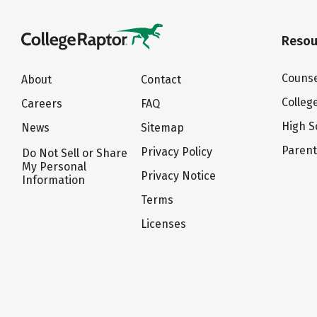
Resou
Counse
About
Contact
Colleg
Careers
FAQ
High S
News
Sitemap
Paren
Privacy Policy
Do Not Sell or Share
My Personal
Privacy Notice
Information
Terms
Licenses