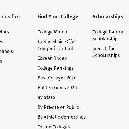
rces for:
Find Your College
Scholarships
lors
College Match
College Raptor
Scholarship
es
Financial Aid Offer
Comparison Tool
Search for
chools
Scholarships
Career Finder
ts
College Rankings
Best Colleges 2026
Hidden Gems 2026
By State
By Private or Public
By Athletic Conference
Online Colleges