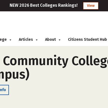
NEW 2026 Best Colleges Rankings!
View
llege
Articles
About
Citizens Student Hub
e Community Colleg
ampus)
Info