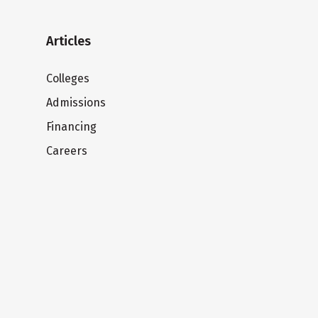
Articles
Colleges
Admissions
Financing
Careers