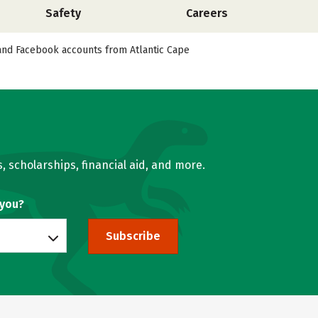
Safety
Careers
, and Facebook accounts from Atlantic Cape
, scholarships, financial aid, and more.
 you?
Subscribe