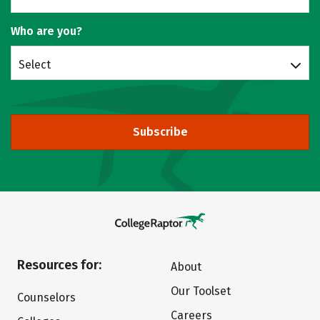
Who are you?
Select
Subscribe
Resources for:
About
Our Toolset
Counselors
Careers