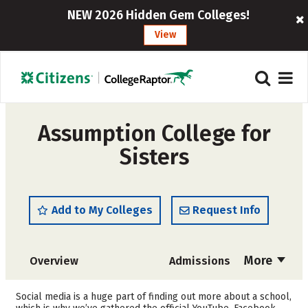
NEW 2026 Hidden Gem Colleges!
View
Assumption College for
Sisters
Add to My Colleges
Request Info
More
Overview
Admissions
Cost
Academics
Social media is a huge part of finding out more about a school,