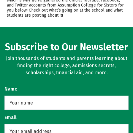
which is why we’ve gathered the official YouTube, Facebook,
Majors
Careers
and Twitter accounts from Assumption College for Sisters for
you below! Check out what’s going on at the school and what
students are posting about it!
Subscribe to Our Newsletter
Join thousands of students and parents learning about
finding the right college, admissions secrets,
scholarships, financial aid, and more.
Name
Email