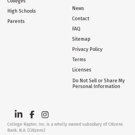
Colleges
News
High Schools
Contact
Parents
FAQ
Sitemap
Privacy Policy
Terms
Licenses
Do Not Sell or Share My
Personal Information
College Raptor, Inc. is a wholly owned subsidiary of Citizens
Bank, N.A. (Citizens)