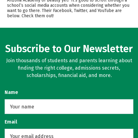
Arizona Academy of Beauty yet? It’s good to scroll through a
school’s social media accounts when considering whether you
want to go there. Their Facebook, Twitter, and YouTube are
below. Check them out!
Subscribe to Our Newsletter
Join thousands of students and parents learning about
finding the right college, admissions secrets,
scholarships, financial aid, and more.
Name
Email