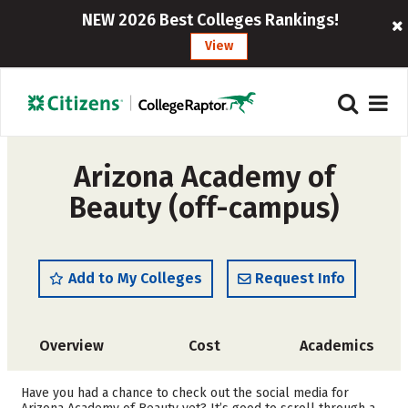
NEW 2026 Best Colleges Rankings!
View
Arizona Academy of
Beauty (off-campus)
Add to My Colleges
Request Info
Overview
Cost
Academics
Majors
Have you had a chance to check out the social media for