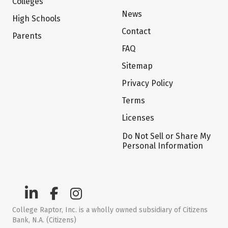
Colleges
News
High Schools
Contact
Parents
FAQ
Sitemap
Privacy Policy
Terms
Licenses
Do Not Sell or Share My
Personal Information
College Raptor, Inc. is a wholly owned subsidiary of Citizens
Bank, N.A. (Citizens)