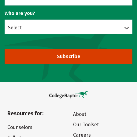
Who are you?
Select
Subscribe
Resources for:
About
Our Toolset
Counselors
Careers