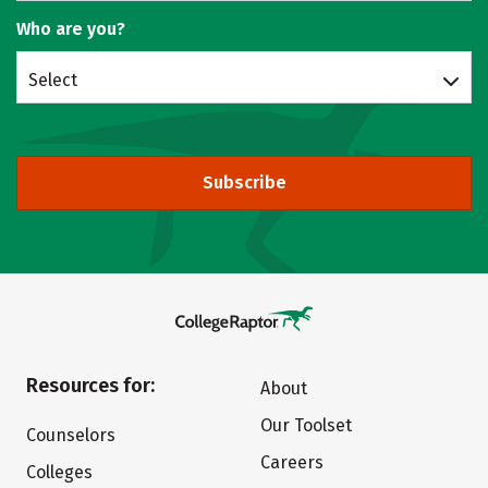
Who are you?
Select
Subscribe
Resources for:
About
Our Toolset
Counselors
Careers
Colleges