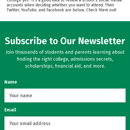
College yet? It’s a good idea to review a school’s social media
Safety
Careers
accounts when deciding whether you want to attend. Their
Twitter, YouTube, and Facebook are below. Check them out!
Subscribe to Our Newsletter
Join thousands of students and parents learning about
finding the right college, admissions secrets,
scholarships, financial aid, and more.
Name
Email