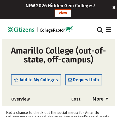
NEW 2026 Hidden Gem Colleges!
View
Amarillo College (out-of-
state, off-campus)
Add to My Colleges
Request Info
More
Overview
Cost
Academics
Majors
Had a chance to check out the social media for Amarillo