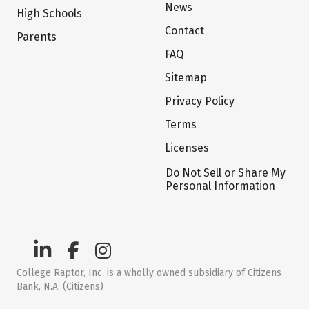
News
High Schools
Contact
Parents
FAQ
Sitemap
Privacy Policy
Terms
Licenses
Do Not Sell or Share My
Personal Information
College Raptor, Inc. is a wholly owned subsidiary of Citizens
Bank, N.A. (Citizens)