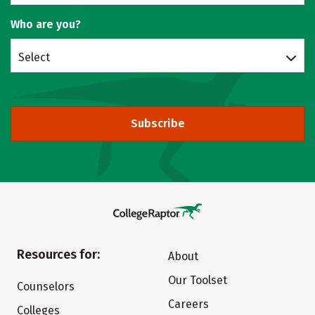
Who are you?
Select
Subscribe
Resources for:
About
Our Toolset
Counselors
Careers
Colleges