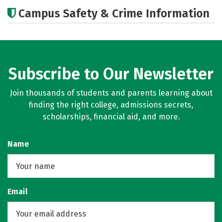
Academics
Majors
Campus Safety & Crime Information
Subscribe to Our Newsletter
Join thousands of students and parents learning about
finding the right college, admissions secrets,
scholarships, financial aid, and more.
Name
Email