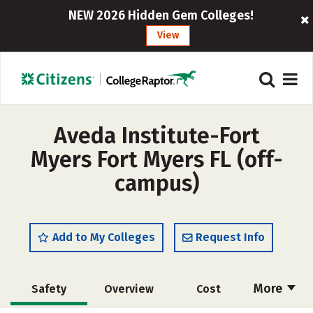
NEW 2026 Hidden Gem Colleges!
View
Aveda Institute-Fort
Myers Fort Myers FL (off-
campus)
Add to My Colleges
Request Info
More
Safety
Overview
Cost