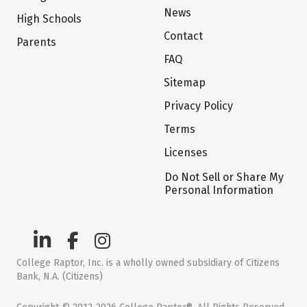
News
High Schools
Contact
Parents
FAQ
Sitemap
Privacy Policy
Terms
Licenses
Do Not Sell or Share My
Personal Information
College Raptor, Inc. is a wholly owned subsidiary of Citizens
Bank, N.A. (Citizens)