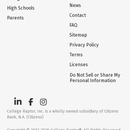
News
High Schools
Contact
Parents
FAQ
Sitemap
Privacy Policy
Terms
Licenses
Do Not Sell or Share My
Personal Information
College Raptor, Inc. is a wholly owned subsidiary of Citizens
Bank, N.A. (Citizens)