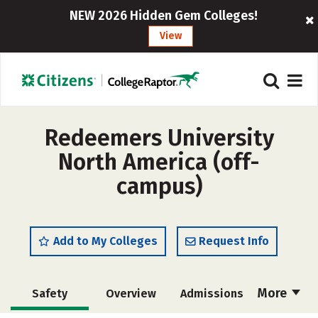
NEW 2026 Hidden Gem Colleges!
View
Redeemers University
North America (off-
campus)
Add to My Colleges
Request Info
More
Safety
Overview
Admissions