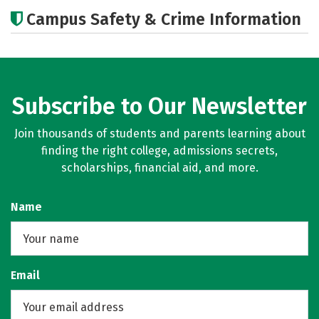
Cost
Academics
Majors
Campus Safety & Crime Information
Social Media
Careers
Subscribe to Our Newsletter
Join thousands of students and parents learning about
finding the right college, admissions secrets,
scholarships, financial aid, and more.
Name
Email