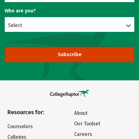
Who are you?
Select
Subscribe
Resources for:
About
Our Toolset
Counselors
Careers
Colleges