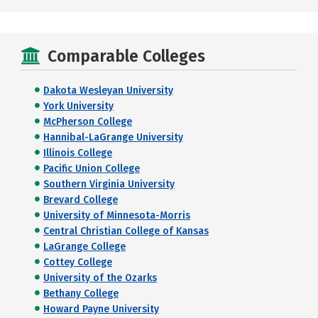
Comparable Colleges
Dakota Wesleyan University
York University
McPherson College
Hannibal-LaGrange University
Illinois College
Pacific Union College
Southern Virginia University
Brevard College
University of Minnesota-Morris
Central Christian College of Kansas
LaGrange College
Cottey College
University of the Ozarks
Bethany College
Howard Payne University