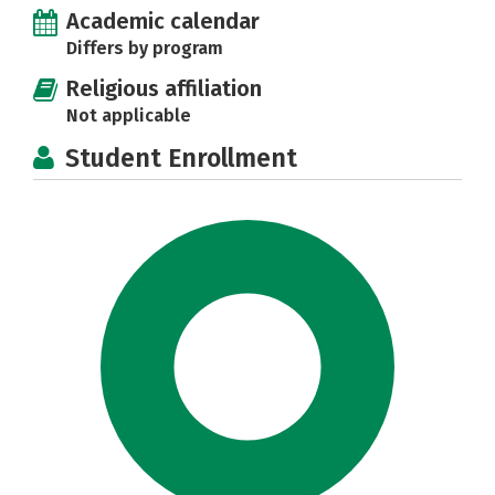
Academic calendar
Differs by program
Religious affiliation
Not applicable
Student Enrollment