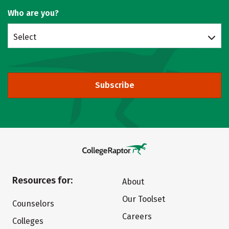
Who are you?
Select
Subscribe
Resources for:
About
Our Toolset
Counselors
Careers
Colleges