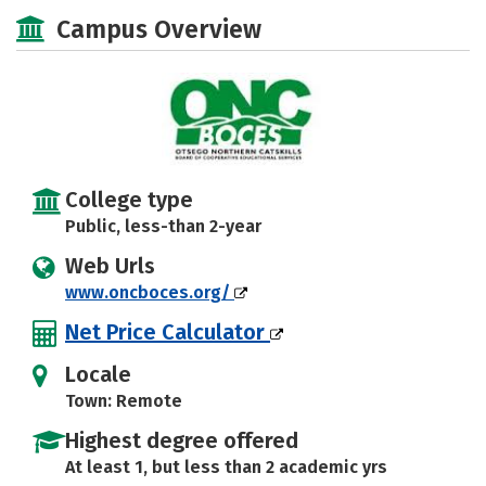
Academics
Campus Overview
College type
Public, less-than 2-year
Web Urls
www.oncboces.org/
Net Price Calculator
Locale
Town: Remote
Highest degree offered
At least 1, but less than 2 academic yrs