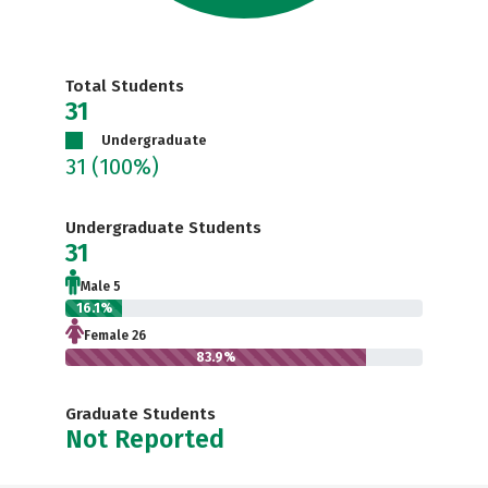
Total Students
31
Undergraduate
31
(100%)
Undergraduate Students
31
Male 5
16.1%
Female 26
83.9%
Graduate Students
Not Reported