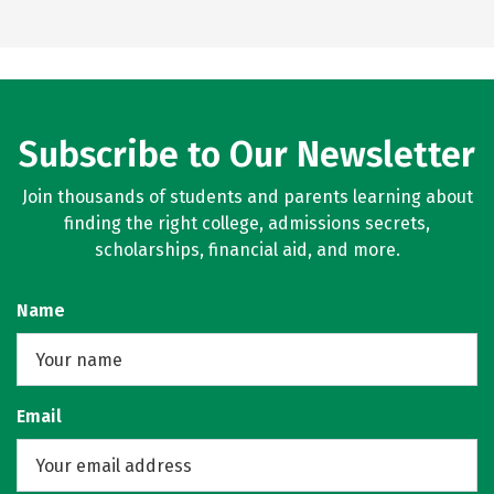
Subscribe to Our Newsletter
Join thousands of students and parents learning about
finding the right college, admissions secrets,
scholarships, financial aid, and more.
Name
Email