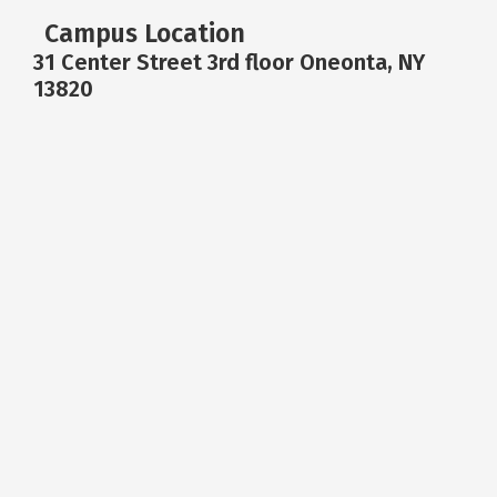
Campus Location
31 Center Street 3rd floor Oneonta, NY
13820