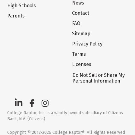
News
High Schools
Contact
Parents
FAQ
Sitemap
Privacy Policy
Terms
Licenses
Do Not Sell or Share My
Personal Information
College Raptor, Inc. is a wholly owned subsidiary of Citizens
Bank, N.A. (Citizens)
Copyright © 2012-2026 College Raptor®. All Rights Reserved