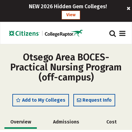
NEW 2026 Hidden Gem Colleges!
View
Otsego Area BOCES-
Practical Nursing Program
(off-campus)
Add to My Colleges
Request Info
Overview
Admissions
Cost