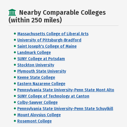
Nearby Comparable Colleges
(within 250 miles)
Massachusetts College of Liberal Arts
University of Pittsburgh-Bradford
Saint Joseph's College of Maine
Landmark College
SUNY College at Potsdam
Stockton University
Plymouth State University
Keene State College
Eastern Nazarene College
Pennsylvania State University-Penn State Mont Alto
SUNY College of Technology at Canton
Colby-Sawyer College
Pennsylvania State University-Penn State Schuylkill
Mount Aloysius College
Rosemont College