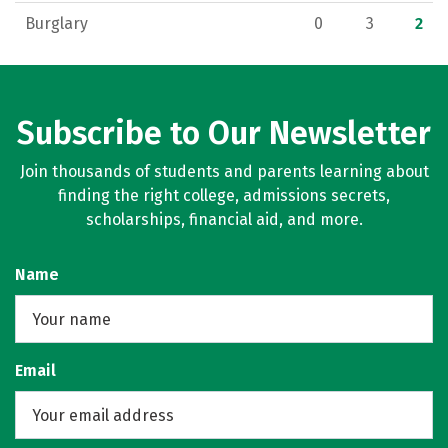
Burglary
0
3
2
Subscribe to Our Newsletter
Join thousands of students and parents learning about
finding the right college, admissions secrets,
scholarships, financial aid, and more.
Name
Email