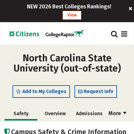
NEW 2026 Best Colleges Rankings!
View
North Carolina State
University (out-of-state)
Add to My Colleges
Request Info
More
Safety
Overview
Admissions
Cost
Scholarships
Campus Safety & Crime Information