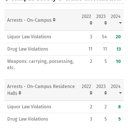
Academics
Majors
Campus Life
2022
2023
2024
Social Media
Rankings
Careers
Arrests - On-Campus
Liquor Law Violations
3
54
20
Drug Law Violations
11
11
13
Weapons: carrying, possessing,
2
5
10
etc.
Arrests - On-Campus Residence
2022
2023
2024
Halls
Liquor Law Violations
2
2
8
Drug Law Violations
3
5
5