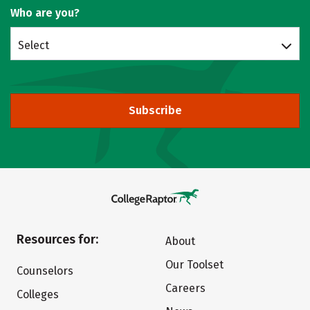
Who are you?
Select
Subscribe
Resources for:
About
Our Toolset
Counselors
Careers
Colleges