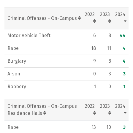
2022
2023
2024
Criminal Offenses - On-Campus
Motor Vehicle Theft
6
8
44
Rape
18
11
4
Burglary
9
8
4
Arson
0
3
3
Robbery
1
0
1
Criminal Offenses - On-Campus
2022
2023
2024
Residence Halls
Rape
13
10
3