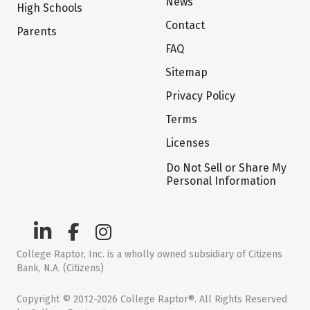
News
High Schools
Contact
Parents
FAQ
Sitemap
Privacy Policy
Terms
Licenses
Do Not Sell or Share My
Personal Information
College Raptor, Inc. is a wholly owned subsidiary of Citizens
Bank, N.A. (Citizens)
Copyright © 2012-2026 College Raptor®. All Rights Reserved