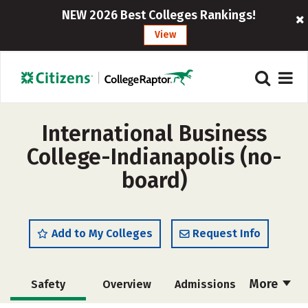
NEW 2026 Best Colleges Rankings!
View
International Business
College-Indianapolis (no-
board)
Add to My Colleges
Request Info
More
Safety
Overview
Admissions