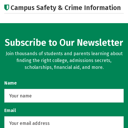
Cost
Academics
Majors
Campus Safety & Crime Information
Careers
Subscribe to Our Newsletter
Join thousands of students and parents learning about
finding the right college, admissions secrets,
scholarships, financial aid, and more.
Name
Email