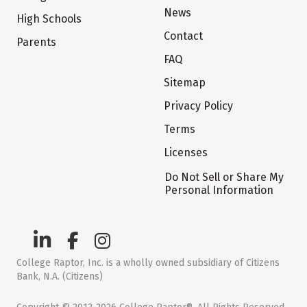
News
High Schools
Contact
Parents
FAQ
Sitemap
Privacy Policy
Terms
Licenses
Do Not Sell or Share My
Personal Information
College Raptor, Inc. is a wholly owned subsidiary of Citizens
Bank, N.A. (Citizens)