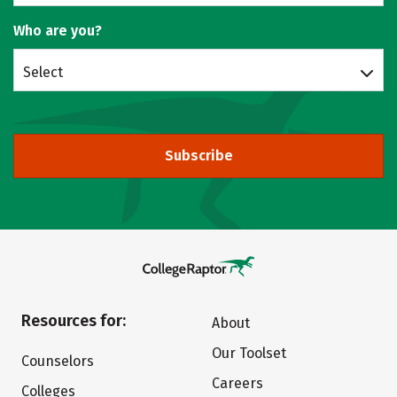
Who are you?
Select
Subscribe
Resources for:
About
Our Toolset
Counselors
Careers
Colleges