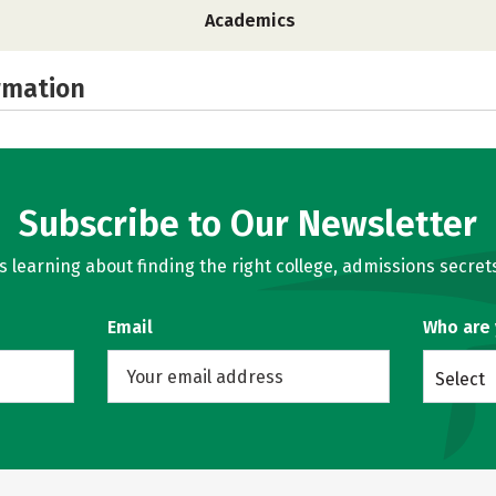
Academics
rmation
Subscribe to Our Newsletter
learning about finding the right college, admissions secrets
Email
Who are
Select