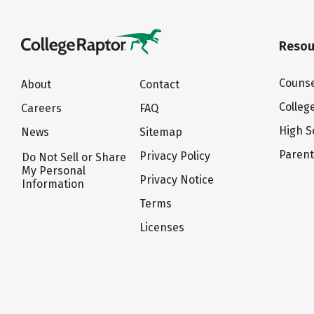
Resou
Counse
About
Contact
Colleg
Careers
FAQ
High S
News
Sitemap
Paren
Privacy Policy
Do Not Sell or Share
My Personal
Privacy Notice
Information
Terms
Licenses