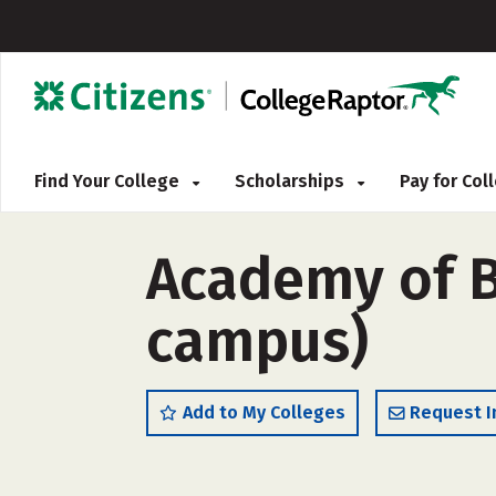
Find Your College
Scholarships
Pay for Co
Academy of B
campus)
Add to My Colleges
Request I