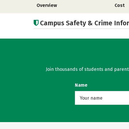
Overview
Cost
Campus Safety & Crime Info
Join thousands of students and parents 
Name