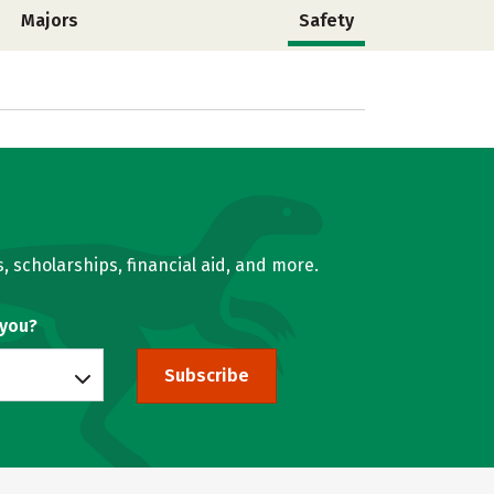
Majors
Safety
, scholarships, financial aid, and more.
 you?
Subscribe