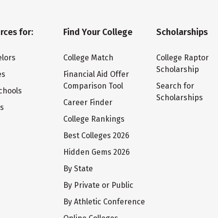
rces for:
Find Your College
Scholarships
lors
College Match
College Raptor
Scholarship
es
Financial Aid Offer
Comparison Tool
Search for
chools
Scholarships
Career Finder
ts
College Rankings
Best Colleges 2026
Hidden Gems 2026
By State
By Private or Public
By Athletic Conference