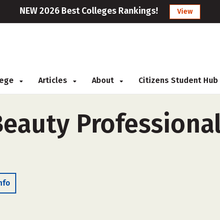
NEW 2026 Best Colleges Rankings!
View
llege
Articles
About
Citizens Student Hub
eauty Professionals
nfo