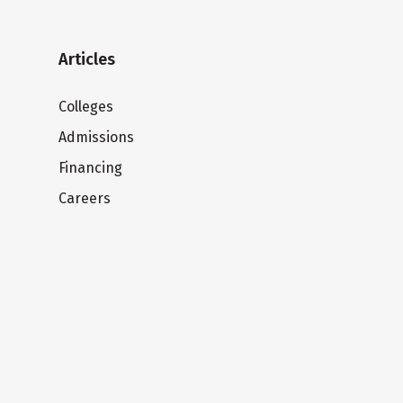
Articles
Colleges
Admissions
Financing
Careers