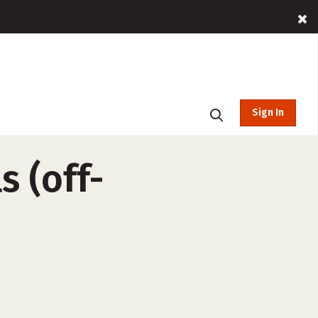
Sign In
 (off-