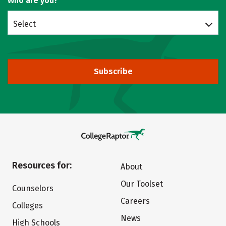
Who are you?
Select
Subscribe
Resources for:
About
Our Toolset
Counselors
Careers
Colleges
News
High Schools