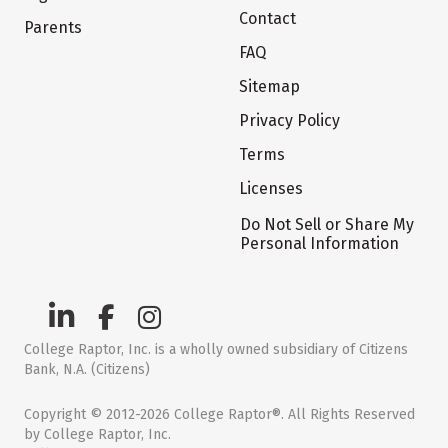
Contact
Parents
FAQ
Sitemap
Privacy Policy
Terms
Licenses
Do Not Sell or Share My
Personal Information
College Raptor, Inc. is a wholly owned subsidiary of Citizens
Bank, N.A. (Citizens)
Copyright © 2012-2026 College Raptor®. All Rights Reserved
by College Raptor, Inc.