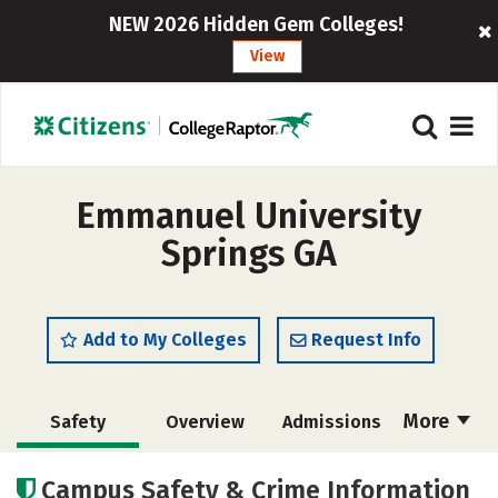
NEW 2026 Hidden Gem Colleges!
View
Emmanuel University
Springs GA
Add to My Colleges
Request Info
More
Safety
Overview
Admissions
Cost
Scholarships
Campus Safety & Crime Information