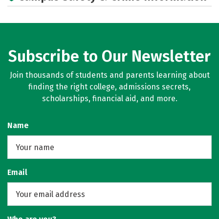
Academics
Majors
Campus Life
Social Media
Rankings
Careers
Subscribe to Our Newsletter
Join thousands of students and parents learning about
finding the right college, admissions secrets,
scholarships, financial aid, and more.
Name
Email