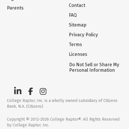
Contact
Parents
FAQ
Sitemap
Privacy Policy
Terms
Licenses
Do Not Sell or Share My
Personal Information
College Raptor, Inc. is a wholly owned subsidiary of Citizens
Bank, N.A. (Citizens)
Copyright © 2012-2026 College Raptor®. All Rights Reserved
by College Raptor, Inc.