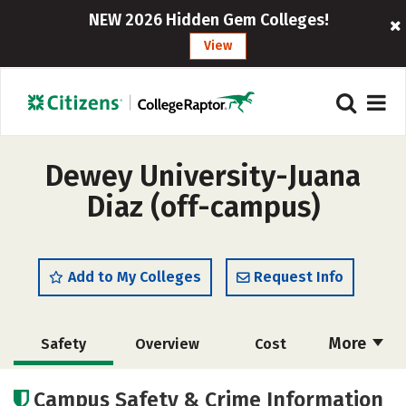
NEW 2026 Hidden Gem Colleges!
View
Dewey University-Juana
Diaz (off-campus)
Add to My Colleges
Request Info
More
Safety
Overview
Cost
Academics
Majors
Social Media
Campus Safety & Crime Information