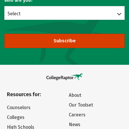
Who are you?
Select
Subscribe
Resources for:
About
Our Toolset
Counselors
Careers
Colleges
News
High Schools