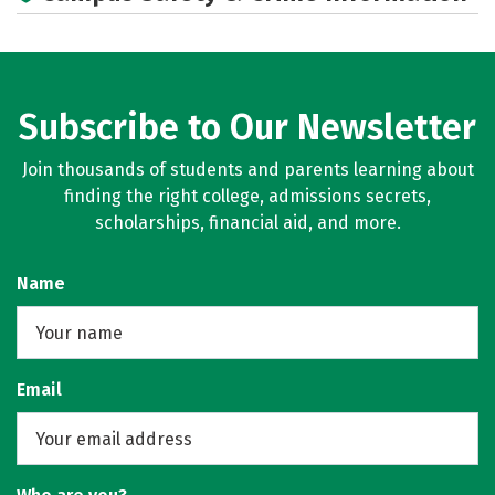
Rankings
Careers
Subscribe to Our Newsletter
Join thousands of students and parents learning about
finding the right college, admissions secrets,
scholarships, financial aid, and more.
Name
Email