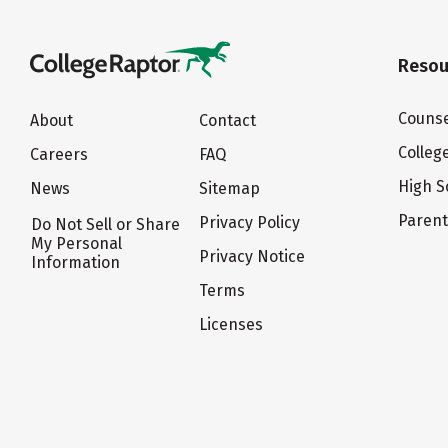
Resou
Counse
About
Contact
Colleg
Careers
FAQ
High S
News
Sitemap
Paren
Privacy Policy
Do Not Sell or Share
My Personal
Privacy Notice
Information
Terms
Licenses