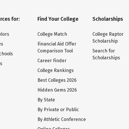
rces for:
Find Your College
Scholarships
lors
College Match
College Raptor
Scholarship
es
Financial Aid Offer
Comparison Tool
Search for
chools
Scholarships
Career Finder
ts
College Rankings
Best Colleges 2026
Hidden Gems 2026
By State
By Private or Public
By Athletic Conference