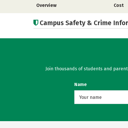
Overview
Cost
Campus Safety & Crime Info
Join thousands of students and parents 
Name