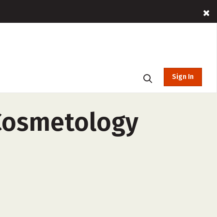
Sign In
 Cosmetology