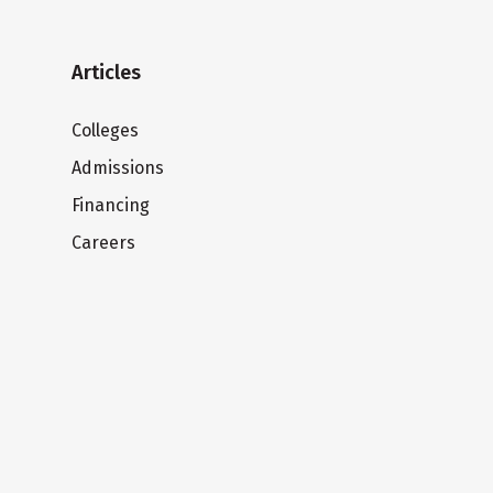
Articles
Colleges
Admissions
Financing
Careers