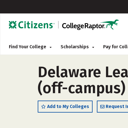
Find Your College
Scholarships
Pay for Co
Delaware Lea
(off-campus)
Add to My Colleges
Request I