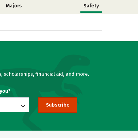
Majors
Safety
, scholarships, financial aid, and more.
 you?
Subscribe