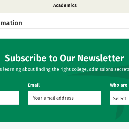
Academics
rmation
Subscribe to Our Newsletter
learning about finding the right college, admissions secrets
Email
Who are
Select