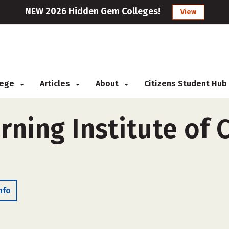
NEW 2026 Hidden Gem Colleges!
View
llege
Articles
About
Citizens Student Hub
rning Institute of
nfo