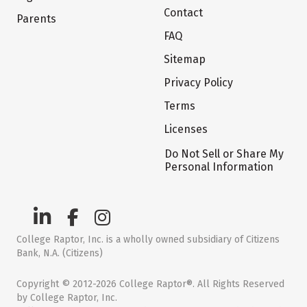
Contact
Parents
FAQ
Sitemap
Privacy Policy
Terms
Licenses
Do Not Sell or Share My
Personal Information
College Raptor, Inc. is a wholly owned subsidiary of Citizens
Bank, N.A. (Citizens)
Copyright © 2012-2026 College Raptor®. All Rights Reserved
by College Raptor, Inc.