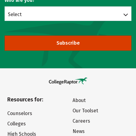
Who are you?
Select
Subscribe
Resources for:
About
Our Toolset
Counselors
Careers
Colleges
News
High Schools