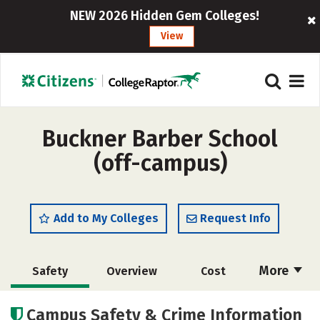
NEW 2026 Hidden Gem Colleges!
View
Buckner Barber School
(off-campus)
Add to My Colleges
Request Info
More
Safety
Overview
Cost
Academics
Majors
Campus Safety & Crime Information