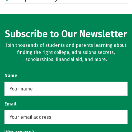
Subscribe to Our Newsletter
Join thousands of students and parents learning about
finding the right college, admissions secrets,
scholarships, financial aid, and more.
Name
Email