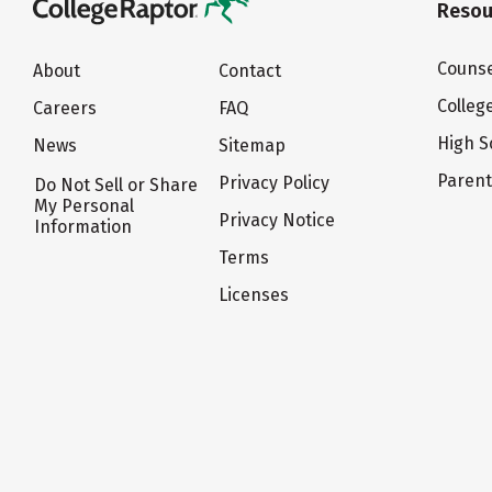
Resou
Counse
About
Contact
Colleg
Careers
FAQ
High S
News
Sitemap
Paren
Privacy Policy
Do Not Sell or Share
My Personal
Privacy Notice
Information
Terms
Licenses