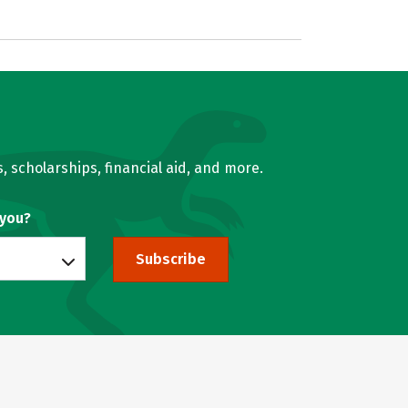
, scholarships, financial aid, and more.
 you?
Subscribe