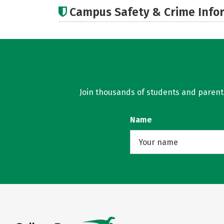
Campus Safety & Crime Info
Join thousands of students and parents 
Name