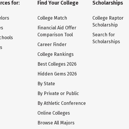
rces for:
Find Your College
Scholarships
lors
College Match
College Raptor
Scholarship
es
Financial Aid Offer
Comparison Tool
Search for
chools
Scholarships
Career Finder
ts
College Rankings
Best Colleges 2026
Hidden Gems 2026
By State
By Private or Public
By Athletic Conference
Online Colleges
Browse All Majors