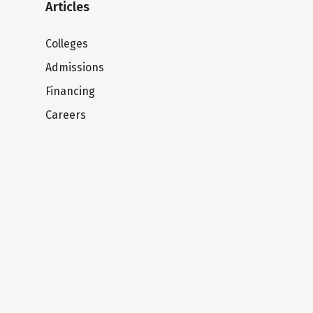
Articles
Colleges
Admissions
Financing
Careers