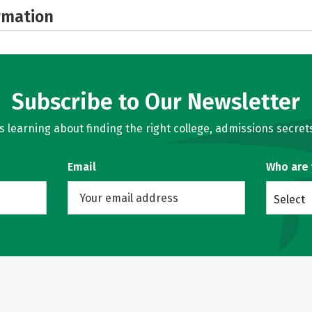
rmation
Subscribe to Our Newsletter
learning about finding the right college, admissions secrets
Email
Who are
Select