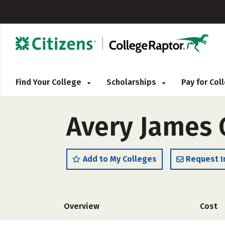
Find Your College
Scholarships
Pay for Co
Avery James 
Add to My Colleges
Request I
Overview
Cost