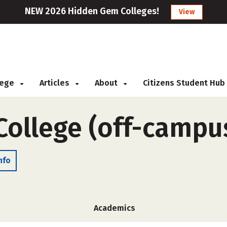
NEW 2026 Hidden Gem Colleges!
View
llege
Articles
About
Citizens Student Hub
College (off-campu
nfo
Academics