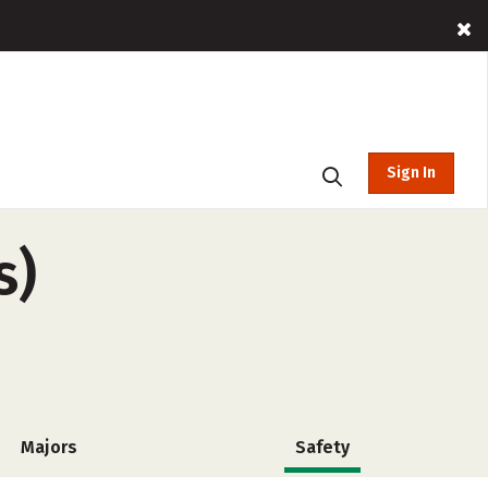
Sign In
s)
Majors
Safety