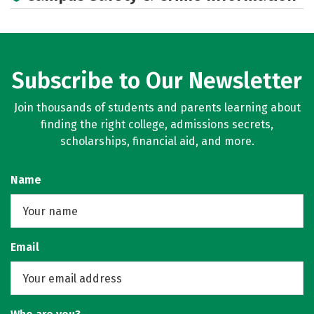
Subscribe to Our Newsletter
Join thousands of students and parents learning about
finding the right college, admissions secrets,
scholarships, financial aid, and more.
Name
Email