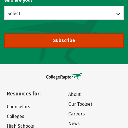
Who are you?
Select
Subscribe
Resources for:
About
Our Toolset
Counselors
Careers
Colleges
News
High Schools