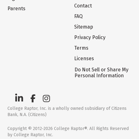
Contact
Parents
FAQ
Sitemap
Privacy Policy
Terms
Licenses
Do Not Sell or Share My
Personal Information
College Raptor, Inc. is a wholly owned subsidiary of Citizens
Bank, N.A. (Citizens)
Copyright © 2012-2026 College Raptor®. All Rights Reserved
by College Raptor, Inc.