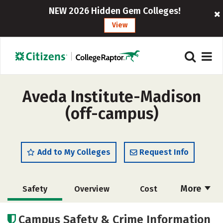
NEW 2026 Hidden Gem Colleges!
View
Aveda Institute-Madison
(off-campus)
Add to My Colleges
Request Info
More
Safety
Overview
Cost
Academics
Majors
Campus Safety & Crime Information