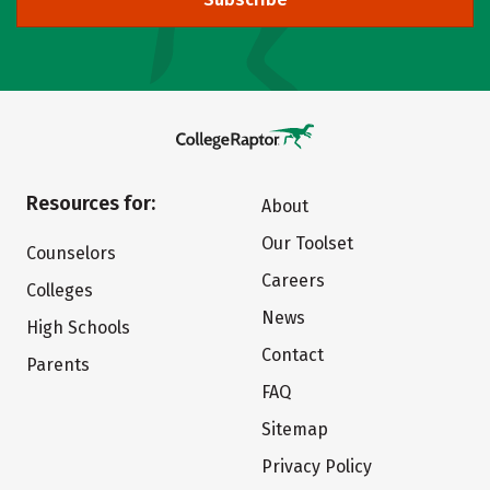
Resources for:
About
Our Toolset
Counselors
Careers
Colleges
News
High Schools
Contact
Parents
FAQ
Sitemap
Privacy Policy