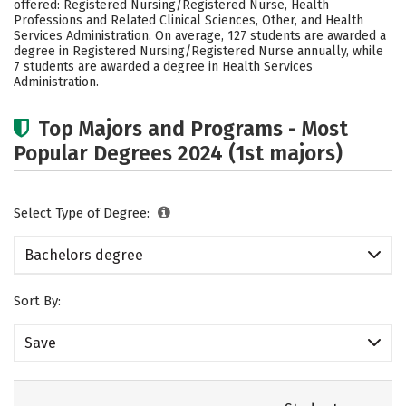
offered: Registered Nursing/Registered Nurse, Health
Social Media
Rankings
Careers
Professions and Related Clinical Sciences, Other, and Health
Services Administration. On average, 127 students are awarded a
degree in Registered Nursing/Registered Nurse annually, while
7 students are awarded a degree in Health Services
Administration.
Top Majors and Programs - Most
Popular Degrees 2024 (1st majors)
Select Type of Degree:
Bachelors degree
Sort By:
Save