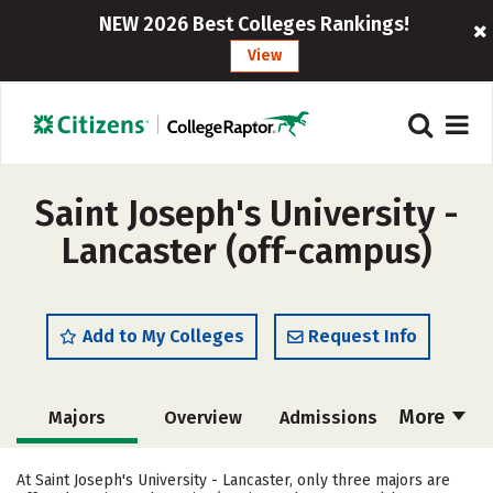
NEW 2026 Best Colleges Rankings!
View
Saint Joseph's University -
Lancaster (off-campus)
Add to My Colleges
Request Info
More
Majors
Overview
Admissions
Cost
Academics
Campus Life
At Saint Joseph's University - Lancaster, only three majors are