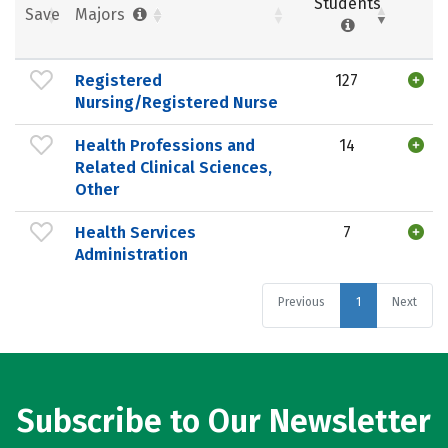
Students
Save
Majors
Registered
127
Nursing/Registered Nurse
Health Professions and
14
Related Clinical Sciences,
Other
Health Services
7
Administration
Previous
1
Next
Subscribe to Our Newsletter