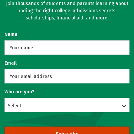
Join thousands of students and parents learning about
finding the right college, admissions secrets,
scholarships, financial aid, and more.
Name
Email
Who are you?
Select
Subscribe