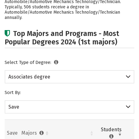
Automobile/Automotive Mechanics Technology/Technician.
Typically, 506 students receive a degree in
Automobile/Automotive Mechanics Technology/Technician
annually.
Top Majors and Programs - Most
Popular Degrees 2024 (1st majors)
Select Type of Degree:
Associates degree
Sort By:
Save
Students
Save
Majors