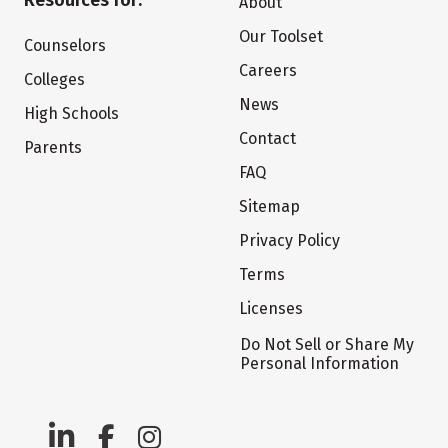
Resources for:
About
Our Toolset
Counselors
Careers
Colleges
News
High Schools
Contact
Parents
FAQ
Sitemap
Privacy Policy
Terms
Licenses
Do Not Sell or Share My
Personal Information