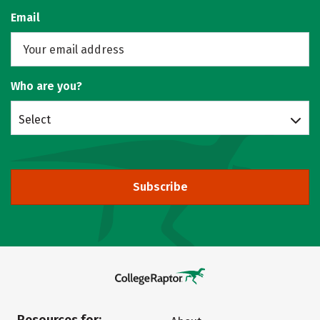
Email
Who are you?
Select
Subscribe