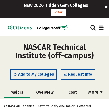
NEW 2026 Hidden Gem Colleges!
View
NASCAR Technical
Institute (off-campus)
Add to My Colleges
Request Info
More
Majors
Overview
Cost
Academics
Safety
Careers
At NASCAR Technical Institute, only one major is offered: