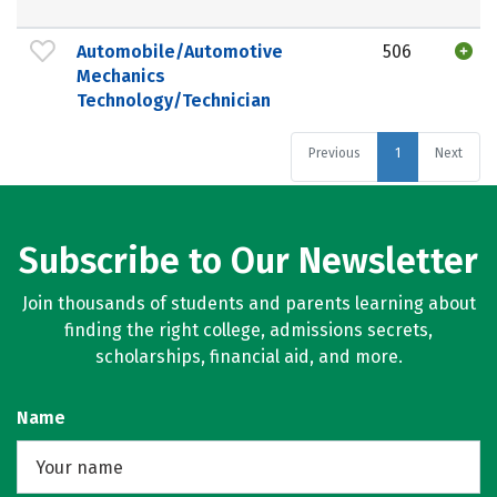
Automobile/Automotive
506
Mechanics
Technology/Technician
Previous
1
Next
Subscribe to Our Newsletter
Join thousands of students and parents learning about
finding the right college, admissions secrets,
scholarships, financial aid, and more.
Name