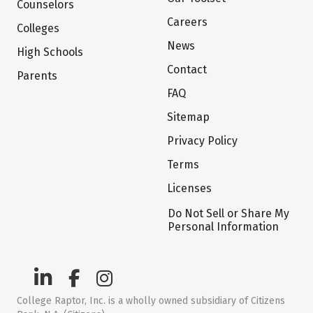
Counselors
Careers
Colleges
News
High Schools
Contact
Parents
FAQ
Sitemap
Privacy Policy
Terms
Licenses
Do Not Sell or Share My
Personal Information
College Raptor, Inc. is a wholly owned subsidiary of Citizens