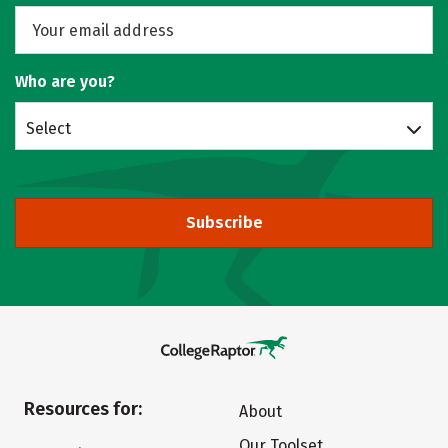
Who are you?
Select
Subscribe
Resources for:
About
Our Toolset