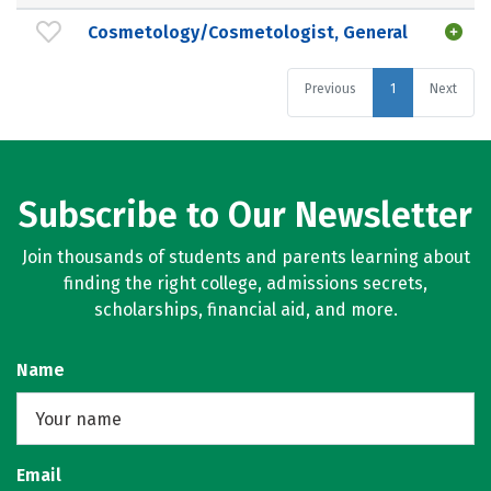
Cosmetology/Cosmetologist, General
Previous
1
Next
Subscribe to Our Newsletter
Join thousands of students and parents learning about
finding the right college, admissions secrets,
scholarships, financial aid, and more.
Name
Email