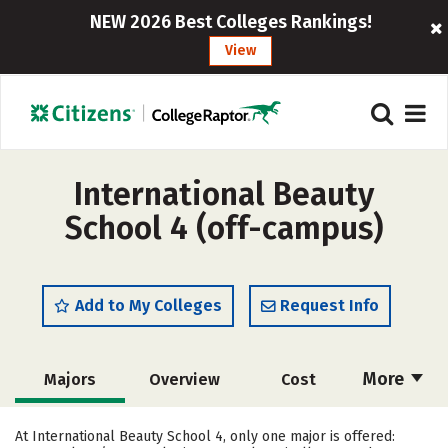
NEW 2026 Best Colleges Rankings!
View
International Beauty
School 4 (off-campus)
Add to My Colleges
Request Info
More
Majors
Overview
Cost
Academics
Safety
At International Beauty School 4, only one major is offered: