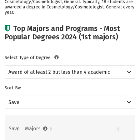
Cosmetology/Cosmetologist, General. Typically, 18 students are
awarded a degree in Cosmetology/Cosmetologist, General every
year.
Top Majors and Programs - Most
Popular Degrees 2024 (1st majors)
Select Type of Degree:
Award of at least 2 but less than 4 academic
years
Sort By:
Save
Save
Majors