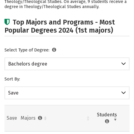
Theology/Theological Studies. On average, 9 students receive a
Careers
degree in Theology/Theological Studies annually.
Top Majors and Programs - Most
Popular Degrees 2024 (1st majors)
Select Type of Degree:
Bachelors degree
Sort By:
Save
Students
Save
Majors