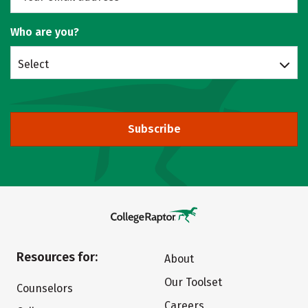
Who are you?
Select
Subscribe
Resources for:
About
Our Toolset
Counselors
Careers