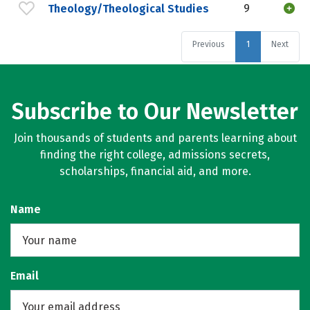
Theology/Theological Studies
9
Previous
1
Next
Subscribe to Our Newsletter
Join thousands of students and parents learning about
finding the right college, admissions secrets,
scholarships, financial aid, and more.
Name
Email