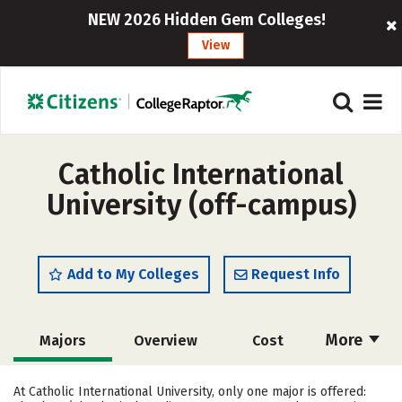
NEW 2026 Hidden Gem Colleges!
View
Catholic International
University (off-campus)
Add to My Colleges
Request Info
More
Majors
Overview
Cost
Academics
Social Media
Rankings
At Catholic International University, only one major is offered: