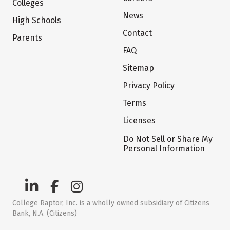
Colleges
News
High Schools
Contact
Parents
FAQ
Sitemap
Privacy Policy
Terms
Licenses
Do Not Sell or Share My
Personal Information
College Raptor, Inc. is a wholly owned subsidiary of Citizens
Bank, N.A. (Citizens)