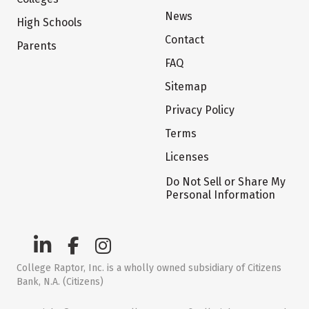
News
High Schools
Contact
Parents
FAQ
Sitemap
Privacy Policy
Terms
Licenses
Do Not Sell or Share My
Personal Information
College Raptor, Inc. is a wholly owned subsidiary of Citizens
Bank, N.A. (Citizens)