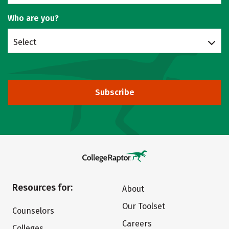
Who are you?
Select
Subscribe
Resources for:
About
Our Toolset
Counselors
Careers
Colleges