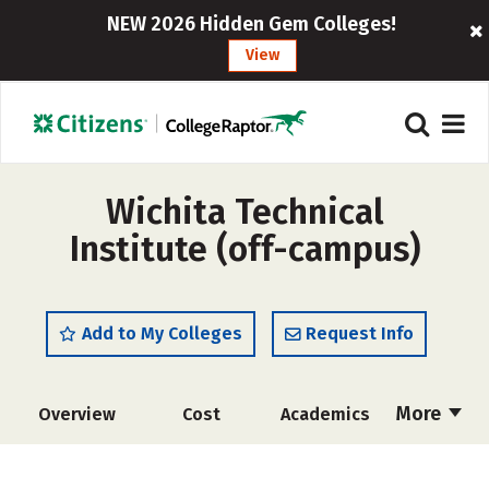
NEW 2026 Hidden Gem Colleges!
View
Wichita Technical
Institute (off-campus)
Add to My Colleges
Request Info
More
Overview
Cost
Academics
Majors
Safety