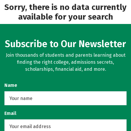
Sorry, there is no data currently
available for your search
Subscribe to Our Newsletter
Join thousands of students and parents learning about
finding the right college, admissions secrets,
scholarships, financial aid, and more.
Name
Email