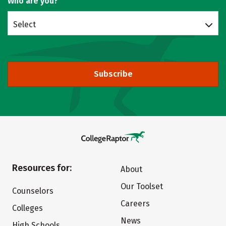
Who are you?
Select
Subscribe
Resources for:
About
Our Toolset
Counselors
Careers
Colleges
News
High Schools