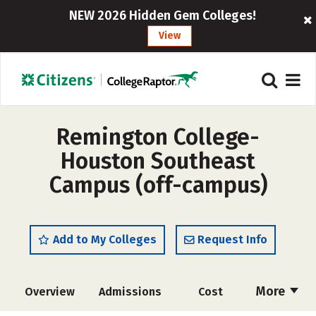
NEW 2026 Hidden Gem Colleges!
View
Remington College-
Houston Southeast
Campus (off-campus)
Add to My Colleges
Request Info
More
Overview
Admissions
Cost