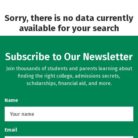
Academics
Safety
Sorry, there is no data currently
available for your search
Subscribe to Our Newsletter
Join thousands of students and parents learning about
finding the right college, admissions secrets,
scholarships, financial aid, and more.
Name
Email