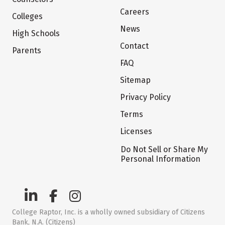
Careers
Colleges
News
High Schools
Contact
Parents
FAQ
Sitemap
Privacy Policy
Terms
Licenses
Do Not Sell or Share My
Personal Information
College Raptor, Inc. is a wholly owned subsidiary of Citizens
Bank, N.A. (Citizens)