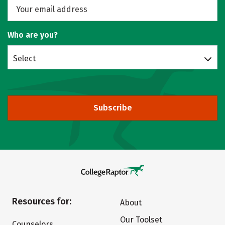
Who are you?
Select
Subscribe
Resources for:
About
Our Toolset
Counselors