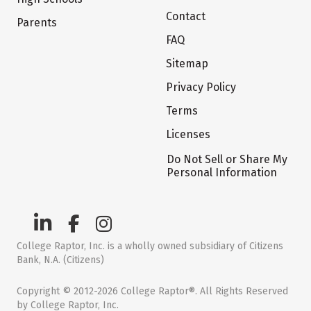
Contact
Parents
FAQ
Sitemap
Privacy Policy
Terms
Licenses
Do Not Sell or Share My
Personal Information
College Raptor, Inc. is a wholly owned subsidiary of Citizens
Bank, N.A. (Citizens)
Copyright © 2012-2026 College Raptor®. All Rights Reserved
by College Raptor, Inc.