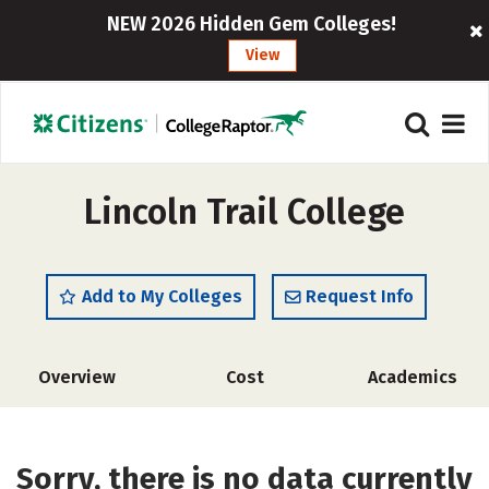
NEW 2026 Hidden Gem Colleges!
View
Lincoln Trail College
Add to My Colleges
Request Info
Overview
Cost
Academics
Sorry, there is no data currently