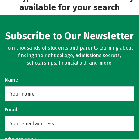
available for your search
Subscribe to Our Newsletter
Join thousands of students and parents learning about
finding the right college, admissions secrets,
scholarships, financial aid, and more.
Name
Email