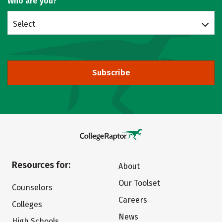
Who are you?
Select
Subscribe
Resources for:
About
Our Toolset
Counselors
Careers
Colleges
News
High Schools