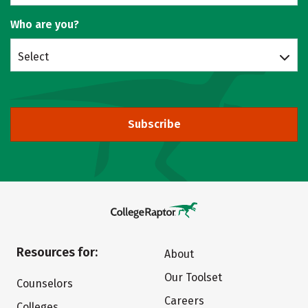
Who are you?
Select
Subscribe
Resources for:
About
Our Toolset
Counselors
Careers
Colleges