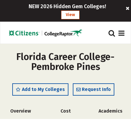
NEW 2026 Hidden Gem Colleges!
View
Florida Career College-
Pembroke Pines
Add to My Colleges
Request Info
Overview
Cost
Academics