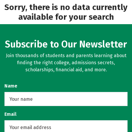
Sorry, there is no data currently
available for your search
Subscribe to Our Newsletter
Join thousands of students and parents learning about
finding the right college, admissions secrets,
scholarships, financial aid, and more.
Name
Email