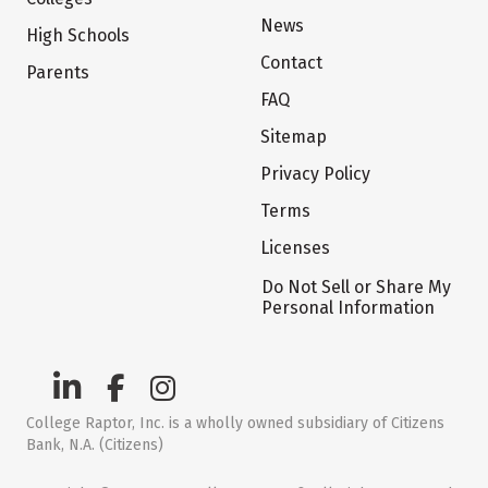
News
High Schools
Contact
Parents
FAQ
Sitemap
Privacy Policy
Terms
Licenses
Do Not Sell or Share My
Personal Information
College Raptor, Inc. is a wholly owned subsidiary of Citizens
Bank, N.A. (Citizens)