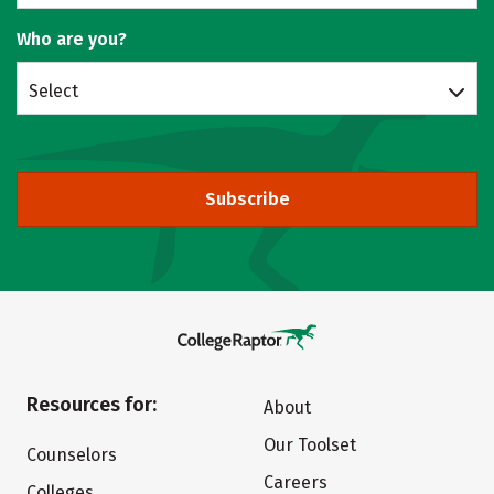
Who are you?
Select
Subscribe
Resources for:
About
Our Toolset
Counselors
Careers
Colleges