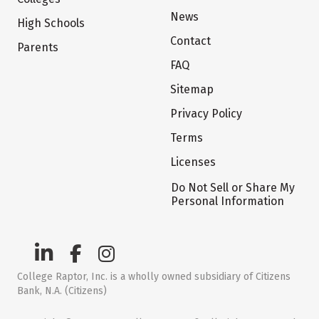
News
High Schools
Contact
Parents
FAQ
Sitemap
Privacy Policy
Terms
Licenses
Do Not Sell or Share My
Personal Information
College Raptor, Inc. is a wholly owned subsidiary of Citizens
Bank, N.A. (Citizens)