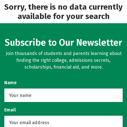
Sorry, there is no data currently
available for your search
Subscribe to Our Newsletter
Join thousands of students and parents learning about
finding the right college, admissions secrets,
scholarships, financial aid, and more.
Name
Email