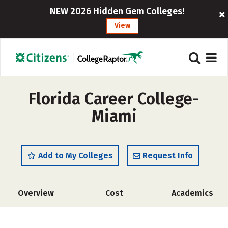
NEW 2026 Hidden Gem Colleges!
View
Florida Career College-
Miami
Add to My Colleges
Request Info
Overview
Cost
Academics