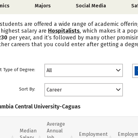
mics
Majors
Social Media
Sa
students are offered a wide range of academic offeri
e highest salary are
Hospitalists
, which makes it a po
230
per year, and it’s followed by many other promisin
her careers that you could enter after getting a degr
t Type of Degree:
All
Sort By:
Career
lumbia Central University-Caguas
Average
Median
Annual
Employment
Employm
Salary
Job