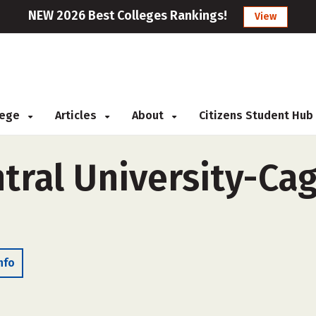
NEW 2026 Best Colleges Rankings!
View
llege
Articles
About
Citizens Student Hub
ral University-Cag
nfo