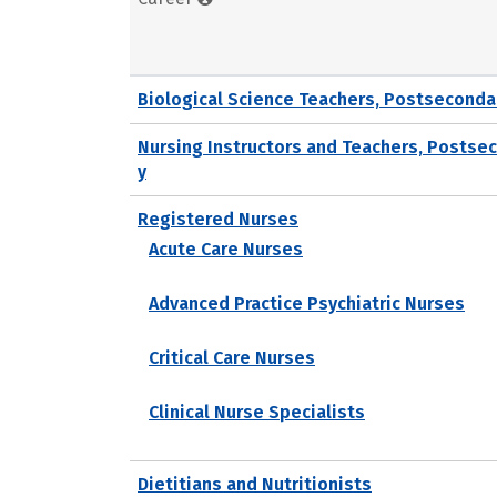
Biological Science Teachers, Postseconda
Nursing Instructors and Teachers, Postse
y
Registered Nurses
Acute Care Nurses
Advanced Practice Psychiatric Nurses
Critical Care Nurses
Clinical Nurse Specialists
Dietitians and Nutritionists