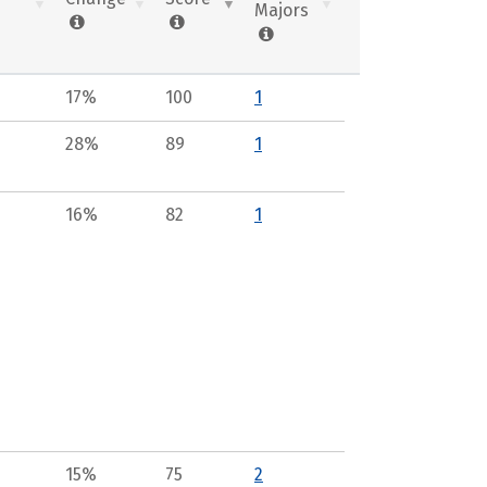
Majors
17%
100
1
28%
89
1
16%
82
1
15%
75
2