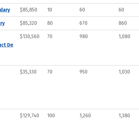
ndary
$85,850
10
60
60
ry
$85,320
80
670
860
$130,560
70
980
1,080
uct De
$35,330
70
950
1,030
$129,740
100
1,260
1,380