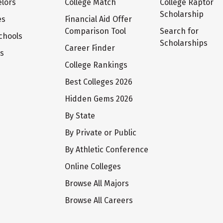
lors
College Match
College Raptor
Scholarship
es
Financial Aid Offer
Comparison Tool
Search for
chools
Scholarships
Career Finder
ts
College Rankings
Best Colleges 2026
Hidden Gems 2026
By State
By Private or Public
By Athletic Conference
Online Colleges
Browse All Majors
Browse All Careers