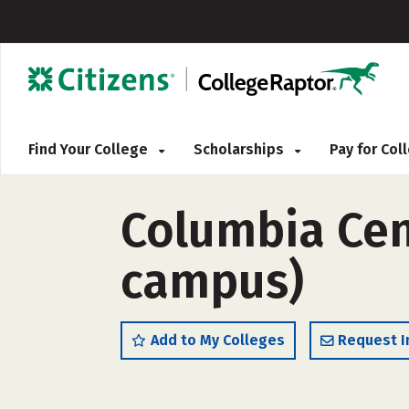
Find Your College
Scholarships
Pay for Co
Columbia Cent
campus)
Add to My Colleges
Request I