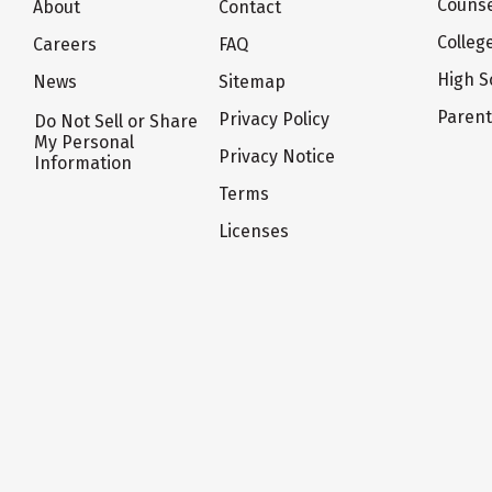
Counse
About
Contact
Colleg
Careers
FAQ
High S
News
Sitemap
Paren
Privacy Policy
Do Not Sell or Share
My Personal
Privacy Notice
Information
Terms
Licenses