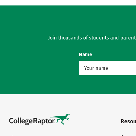
Join thousands of students and parents 
Name
Resou