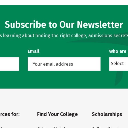
Subscribe to Our Newsletter
learning about finding the right college, admissions secrets
Email
Who are
Select
rces for:
Find Your College
Scholarships