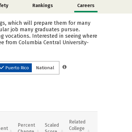
fety
Rankings
Careers
ngs, which will prepare them for many
pular job many graduates pursue.
g vocations. Interested in seeing where
ee from Columbia Central University-
Puerto Rico
National
Related
Percent
Scaled
ent
College
Change
Score