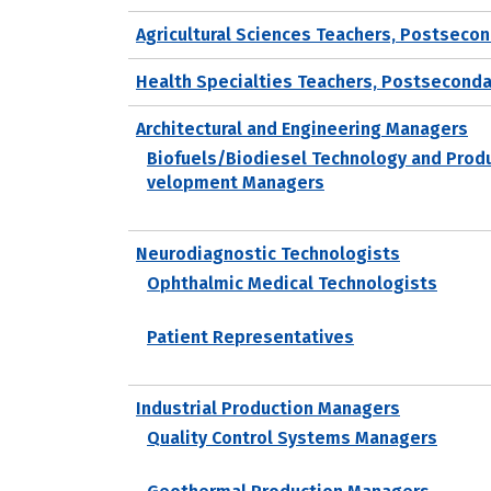
Agricultural Sciences Teachers, Postseco
Health Specialties Teachers, Postseconda
Architectural and Engineering Managers
Biofuels/Biodiesel Technology and Prod
velopment Managers
Neurodiagnostic Technologists
Ophthalmic Medical Technologists
Patient Representatives
Industrial Production Managers
Quality Control Systems Managers