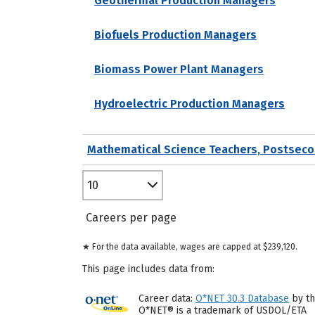
Geothermal Production Managers
Biofuels Production Managers
Biomass Power Plant Managers
Hydroelectric Production Managers
Mathematical Science Teachers, Postseco
10
Careers per page
★ For the data available, wages are capped at $239,120.
This page includes data from:
Career data:
O*NET 30.3 Database
by th
O*NET® is a trademark of USDOL/ETA