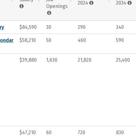
2024
2034
Openings
ry
$84,590
30
290
340
condar
$58,210
50
460
590
$39,880
1,630
21,820
25,400
$47,210
60
720
830