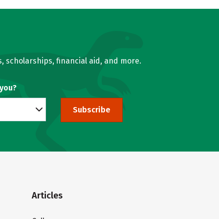
, scholarships, financial aid, and more.
 you?
Subscribe
Articles