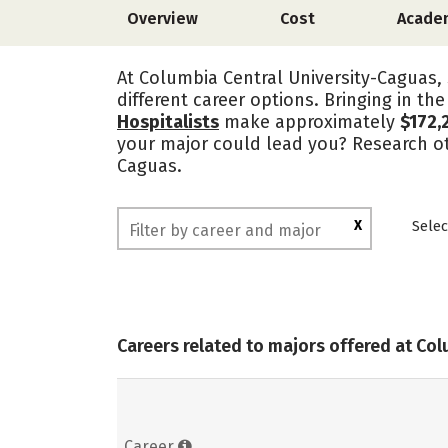
Overview
Cost
Acade
At Columbia Central University-Caguas, 
different career options. Bringing in th
Hospitalists
make approximately
$172,
your major could lead you? Research ot
Caguas.
X
Selec
Careers related to majors offered at Co
Career