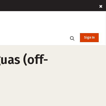
Sign In
uas (off-