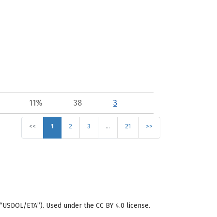
11%
38
3
<<
1
2
3
…
21
>>
“USDOL/ETA”). Used under the CC BY 4.0 license.