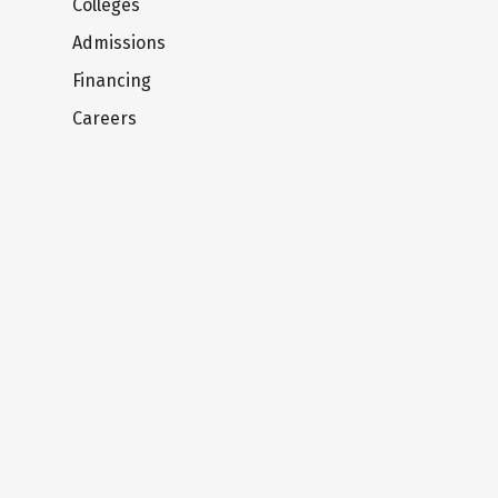
Colleges
Admissions
Financing
Careers