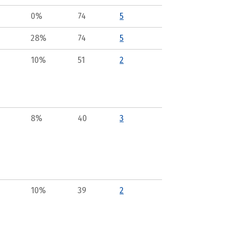
0%
74
5
28%
74
5
10%
51
2
8%
40
3
10%
39
2