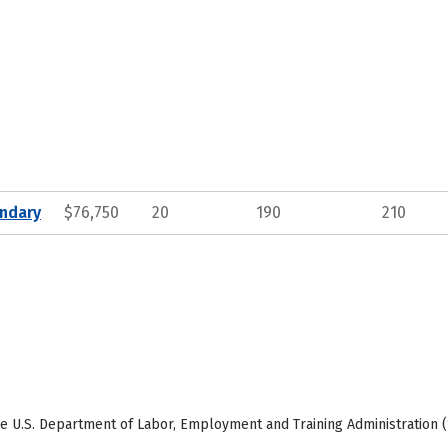
ndary
$76,750
20
190
210
e U.S. Department of Labor, Employment and Training Administration (