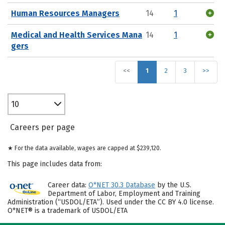
Human Resources Managers
14
1
Medical and Health Services Mana
14
1
gers
<<
1
2
3
>>
10
Careers per page
★ For the data available, wages are capped at $239,120.
This page includes data from:
Career data:
O*NET 30.3 Database
by the U.S.
Department of Labor, Employment and Training
Administration (“USDOL/ETA”). Used under the CC BY 4.0 license.
O*NET® is a trademark of USDOL/ETA