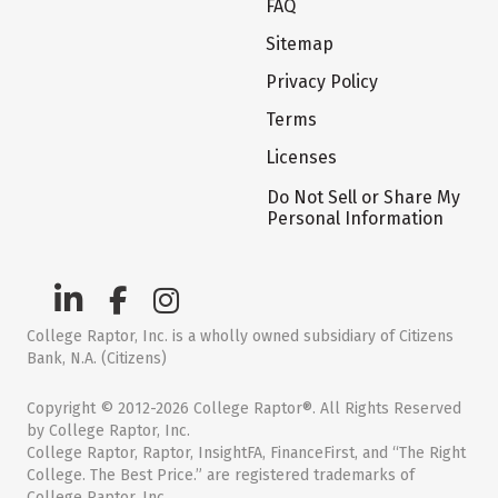
FAQ
Sitemap
Privacy Policy
Terms
Licenses
Do Not Sell or Share My
Personal Information
College Raptor, Inc. is a wholly owned subsidiary of Citizens
Bank, N.A. (Citizens)
Copyright © 2012-2026 College Raptor®. All Rights Reserved
by College Raptor, Inc.
College Raptor, Raptor, InsightFA, FinanceFirst, and “The Right
College. The Best Price.” are registered trademarks of
College Raptor, Inc.