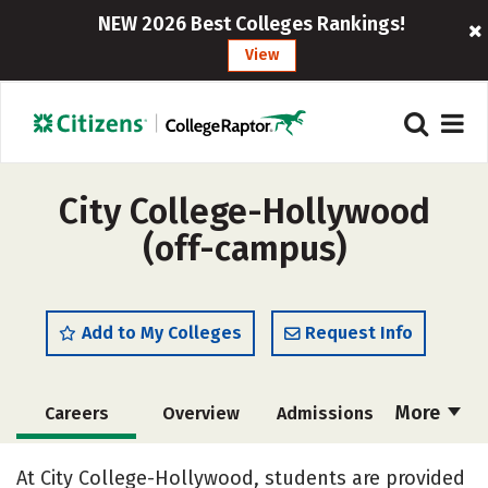
NEW 2026 Best Colleges Rankings!
View
City College-Hollywood
(off-campus)
Add to My Colleges
Request Info
More
Careers
Overview
Admissions
Cost
Academics
Majors
At City College-Hollywood, students are provided