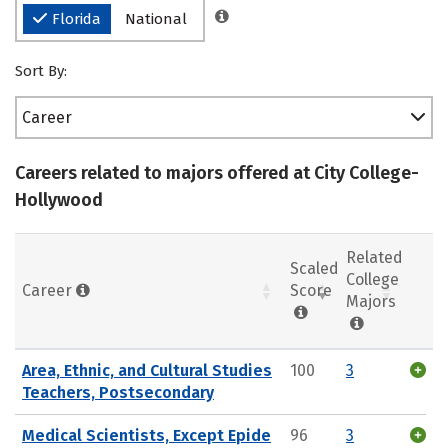
Florida
National
Sort By:
Career
Careers related to majors offered at City College-
Hollywood
Related
Scaled
College
Career
Score
Majors
Area, Ethnic, and Cultural Studies
100
3
Teachers, Postsecondary
Medical Scientists, Except Epide
96
3