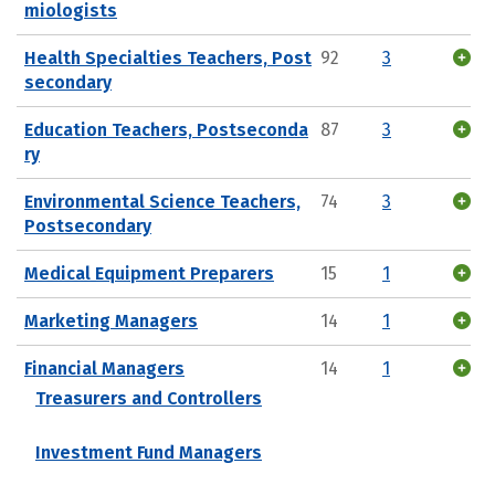
miologists
Health Specialties Teachers, Post
92
3
secondary
Education Teachers, Postseconda
87
3
ry
Environmental Science Teachers,
74
3
Postsecondary
Medical Equipment Preparers
15
1
Marketing Managers
14
1
Financial Managers
14
1
Treasurers and Controllers
Investment Fund Managers