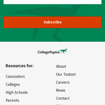
Subscribe
Resources for:
About
Our Toolset
Counselors
Careers
Colleges
News
High Schools
Contact
Parents