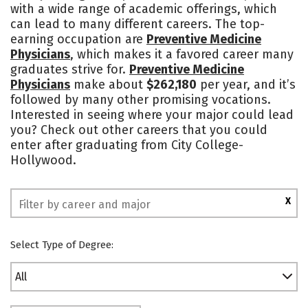
with a wide range of academic offerings, which
Social Media
Rankings
can lead to many different careers. The top-
earning occupation are
Preventive Medicine
Physicians
, which makes it a favored career many
graduates strive for.
Preventive Medicine
Physicians
make about
$262,180
per year, and it’s
followed by many other promising vocations.
Interested in seeing where your major could lead
you? Check out other careers that you could
enter after graduating from City College-
Hollywood.
X
Select Type of Degree:
All