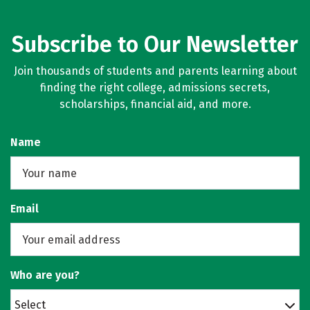
Subscribe to Our Newsletter
Join thousands of students and parents learning about
finding the right college, admissions secrets,
scholarships, financial aid, and more.
Name
Email
Who are you?
Select