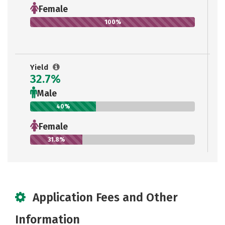
Female
100%
Yield
32.7%
Male
40%
Female
31.8%
Application Fees and Other
Information