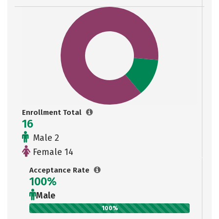
Enrollment Total
16
Male 2
Female 14
Acceptance Rate
100%
Male
100%