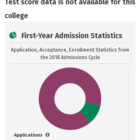
Test score data is not available for this
Safety
Rankings
Careers
college
First-Year Admission Statistics
Application, Acceptance, Enrollment Statistics from
the
2018 Admissions Cycle
Applications