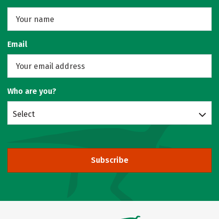
Email
Who are you?
Select
Subscribe