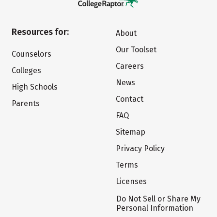
Resources for:
About
Our Toolset
Counselors
Careers
Colleges
News
High Schools
Contact
Parents
FAQ
Sitemap
Privacy Policy
Terms
Licenses
Do Not Sell or Share My
Personal Information