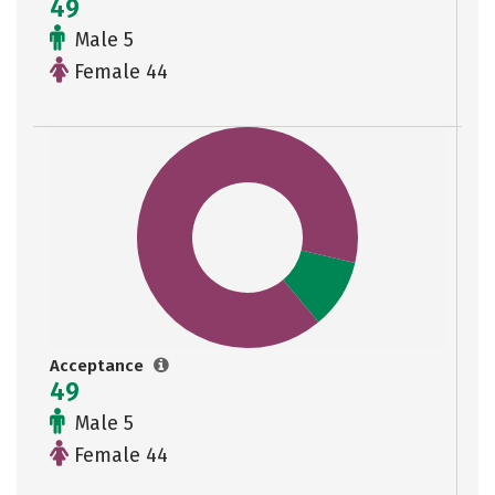
49
Male 5
Female 44
Acceptance
49
Male 5
Female 44