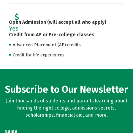
Open Admission (will accept all who apply)
Yes
Credit from AP or Pre-college classes
Advanced Placement (AP) credits
Credit for life experiences
Subscribe to Our Newsletter
Join thousands of students and parents learning about
finding the right college, admissions secrets,
scholarships, financial aid, and more.
Name