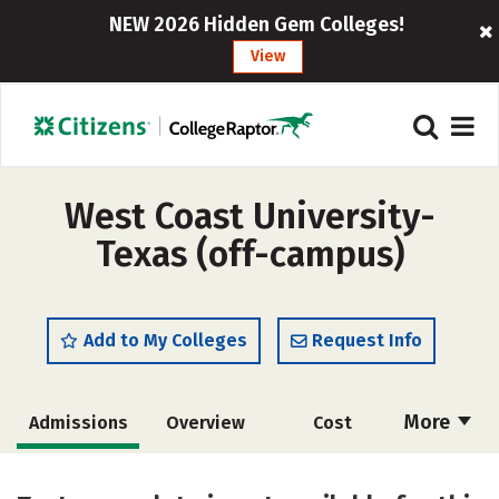
NEW 2026 Hidden Gem Colleges!
View
West Coast University-
Texas (off-campus)
Add to My Colleges
Request Info
More
Admissions
Overview
Cost
Academics
Majors
Social Media