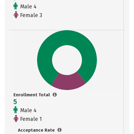
Male 4
Female 3
Enrollment Total
5
Male 4
Female 1
Acceptance Rate