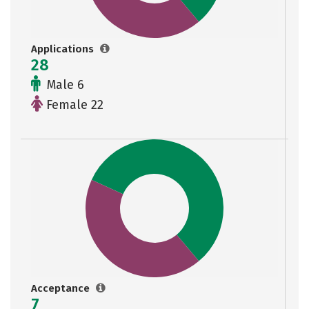
Applications
28
Male 6
Female 22
Acceptance
7