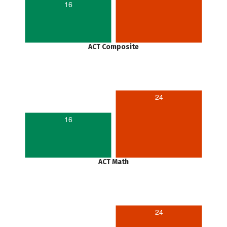
16
ACT Composite
24
16
ACT Math
24