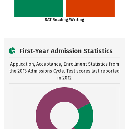
SAT Reading/Writing
First-Year Admission Statistics
Application, Acceptance, Enrollment Statistics from
the
2013 Admissions Cycle. Test scores last reported
in 2012