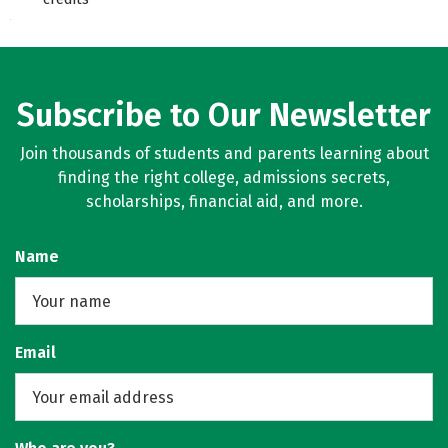
Subscribe to Our Newsletter
Join thousands of students and parents learning about
finding the right college, admissions secrets,
scholarships, financial aid, and more.
Name
Email