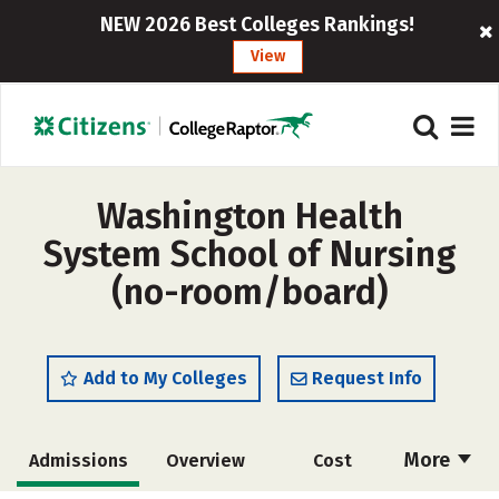
NEW 2026 Best Colleges Rankings!
View
Washington Health
System School of Nursing
(no-room/board)
Add to My Colleges
Request Info
More
Admissions
Overview
Cost