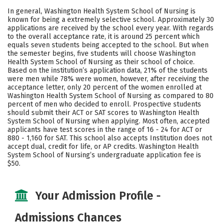
Academics
Majors
Campus Life
In general, Washington Health System School of Nursing is
known for being a extremely selective school. Approximately 30
Safety
applications are received by the school every year. With regards
to the overall acceptance rate, it is around 25 percent which
equals seven students being accepted to the school. But when
the semester begins, five students will choose Washington
Health System School of Nursing as their school of choice.
Based on the institution’s application data, 21% of the students
were men while 78% were women, however, after receiving the
acceptance letter, only 20 percent of the women enrolled at
Washington Health System School of Nursing as compared to 80
percent of men who decided to enroll. Prospective students
should submit their ACT or SAT scores to Washington Health
System School of Nursing when applying. Most often, accepted
applicants have test scores in the range of 16 - 24 for ACT or
880 - 1,160 for SAT. This school also accepts Institution does not
accept dual, credit for life, or AP credits. Washington Health
System School of Nursing’s undergraduate application fee is
$50.
Your Admission Profile -
Admissions Chances