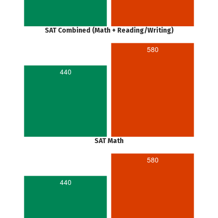
SAT Combined (Math + Reading/Writing)
580
440
SAT Math
580
440