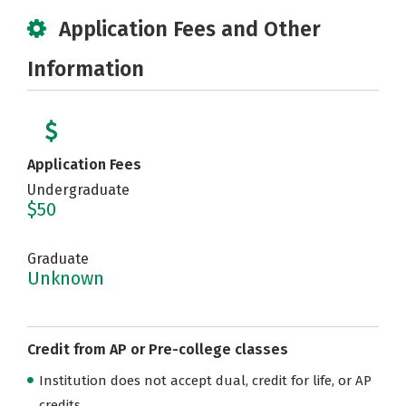
Application Fees and Other
Information
Application Fees
Undergraduate
$50
Graduate
Unknown
Credit from AP or Pre-college classes
Institution does not accept dual, credit for life, or AP
credits