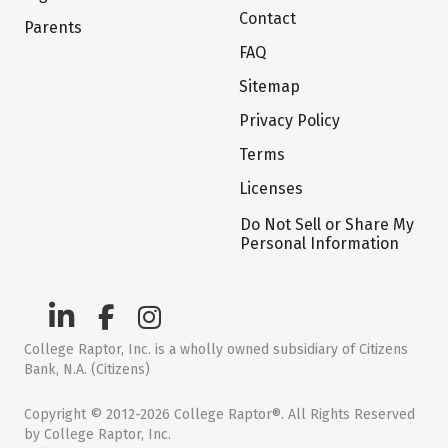
Contact
Parents
FAQ
Sitemap
Privacy Policy
Terms
Licenses
Do Not Sell or Share My
Personal Information
College Raptor, Inc. is a wholly owned subsidiary of Citizens
Bank, N.A. (Citizens)
Copyright © 2012-2026 College Raptor®. All Rights Reserved
by College Raptor, Inc.