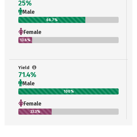
25%
Male
66.7%
Female
13.6%
Yield
71.4%
Male
100%
Female
33.3%