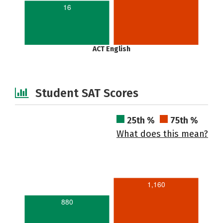
16
ACT English
Student SAT Scores
25th %
75th %
What does this mean?
1,160
880