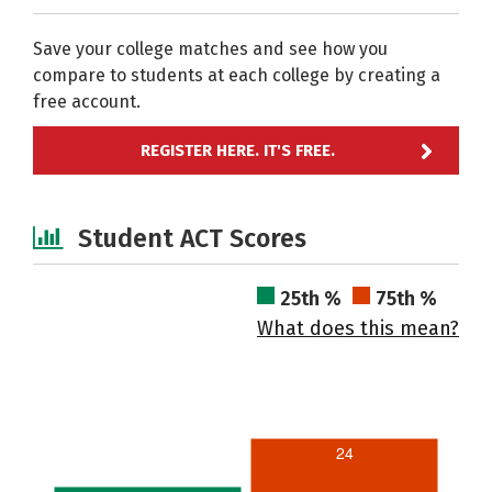
Save your college matches and see how you
compare to students at each college by creating a
free account.
REGISTER HERE. IT'S FREE.
Student ACT Scores
25th %
75th %
What does this mean?
24