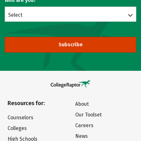
Who are you?
Select
Subscribe
Resources for:
About
Our Toolset
Counselors
Careers
Colleges
News
High Schools