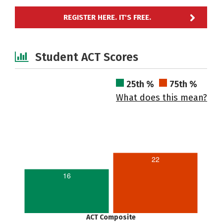
REGISTER HERE. IT'S FREE.
Student ACT Scores
25th %
75th %
What does this mean?
22
16
ACT Composite