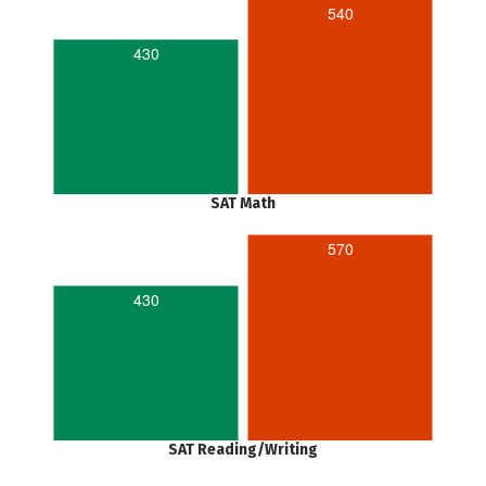
540
430
SAT Math
570
430
SAT Reading/Writing