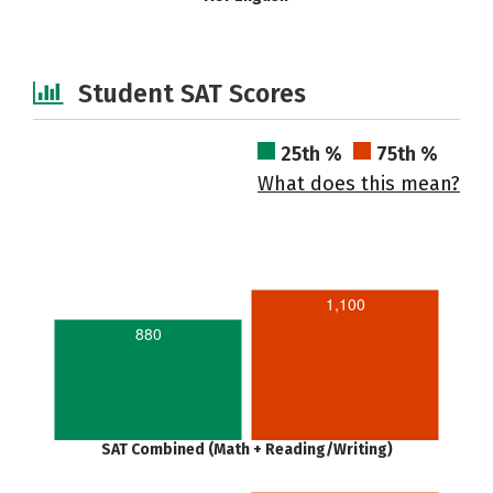
Student SAT Scores
25th %
75th %
What does this mean?
1,100
880
SAT Combined (Math + Reading/Writing)