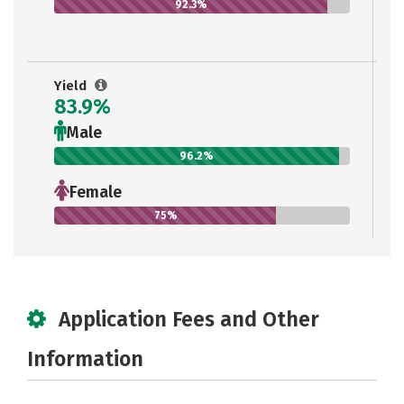
92.3%
Yield
83.9%
Male
96.2%
Female
75%
Application Fees and Other
Information