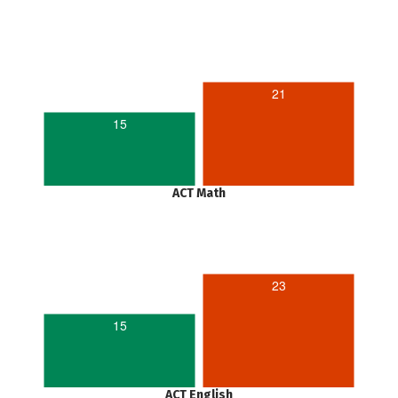
21
15
ACT Math
23
15
ACT English