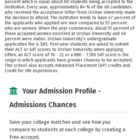
percent which is equal about 60 students being accepted to the
institution. Every year, approximately 84 % of the 60 candidates
Careers
who received the acceptance letter from Urshan University made
the decision to attend. The institution tends to have 47 percent of
the applicants who applied are men compared to 52 percent
who are women. When the year commences, about 51 percent of
those accepted women enrolled at Urshan University and 48
percent were males. Urshan University’s undergraduate
application fee is $65. First-year students are asked to submit
their ACT or SAT scores to Urshan University when applying.
Often, an ACT score of 16 - 22 or a 880 - 1,100 SAT score is the
range in which applicants have greater chances to be accepted.
This school also accepts Advanced Placement (AP) credits and
Credit for life experiences.
Your Admission Profile -
Admissions Chances
Save your college matches and see how you
compare to students at each college by creating a
free account.