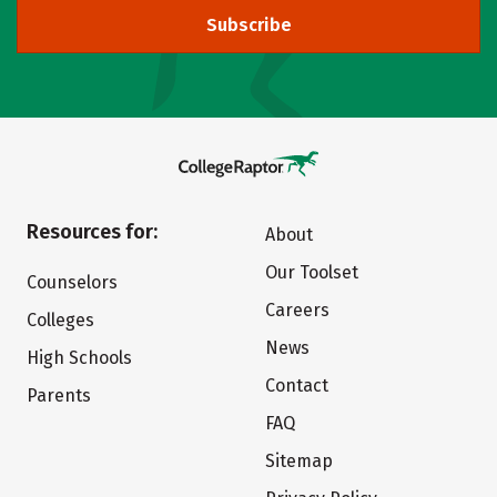
Subscribe
Resources for:
About
Our Toolset
Counselors
Careers
Colleges
News
High Schools
Contact
Parents
FAQ
Sitemap