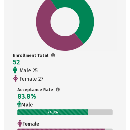
Enrollment Total
52
Male 25
Female 27
Acceptance Rate
83.8%
Male
74.3%
Female