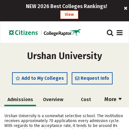
NEW 2026 Best Colleges Rankings!
View
Urshan University
Add to My Colleges
Request Info
More
Admissions
Overview
Cost
Academics
Majors
Campus Life
Urshan University is a somewhat selective school. The institution
receives approximately 70 applications every admission cycle.
Social Media
Safety
Rankings
With regards to the acceptance rate, it tends to be around 84