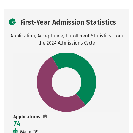
First-Year Admission Statistics
Application, Acceptance, Enrollment Statistics from
the
2024 Admissions Cycle
Applications
74
Male 35