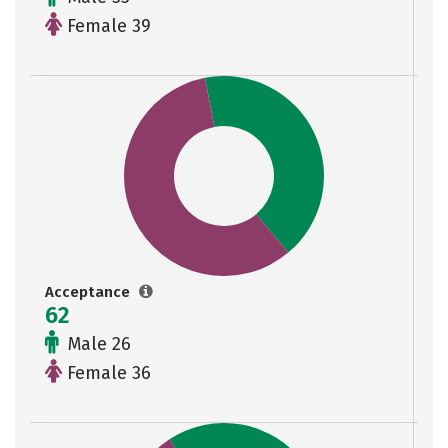
Female 39
Acceptance
62
Male 26
Female 36