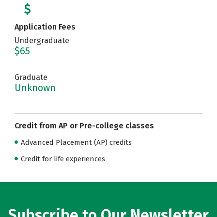
Application Fees
Undergraduate
$65
Graduate
Unknown
Credit from AP or Pre-college classes
Advanced Placement (AP) credits
Credit for life experiences
Subscribe to Our Newsletter