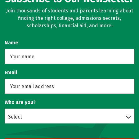
Join thousands of students and parents learning about
finding the right college, admissions secrets,
scholarships, financial aid, and more.
Name
Email
Who are you?
Select