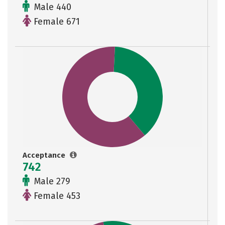
Male 440
Female 671
Acceptance
742
Male 279
Female 453