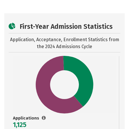
First-Year Admission Statistics
Application, Acceptance, Enrollment Statistics from
the
2024 Admissions Cycle
Applications
1,125