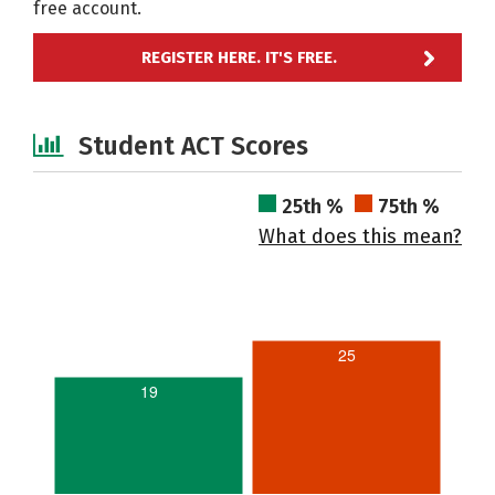
free account.
REGISTER HERE. IT'S FREE.
Student ACT Scores
25th %
75th %
What does this mean?
25
19