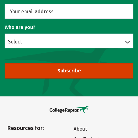
Who are you?
Select
Subscribe
Resources for:
About