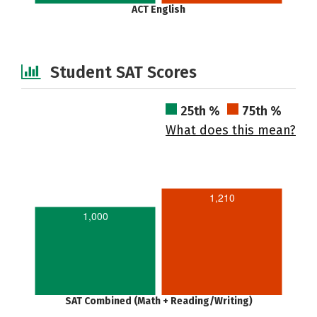
ACT English
Student SAT Scores
25th %
75th %
What does this mean?
1,210
1,000
SAT Combined (Math + Reading/Writing)