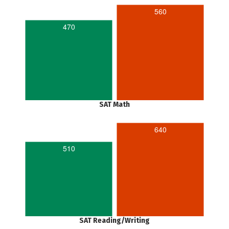
560
470
SAT Math
640
510
SAT Reading/Writing