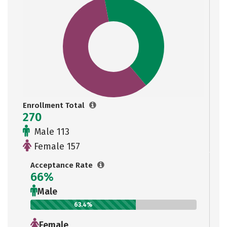
Enrollment Total
270
Male 113
Female 157
Acceptance Rate
66%
Male
63.4%
Female