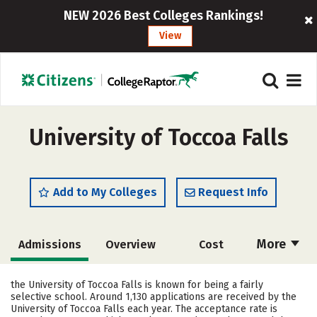
NEW 2026 Best Colleges Rankings!
View
University of Toccoa Falls
Add to My Colleges
Request Info
More
Admissions
Overview
Cost
Scholarships
Academics
the University of Toccoa Falls is known for being a fairly
selective school. Around 1,130 applications are received by the
Majors
Campus Life
University of Toccoa Falls each year. The acceptance rate is