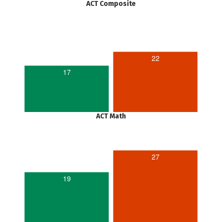
ACT Composite
22
17
ACT Math
27
19