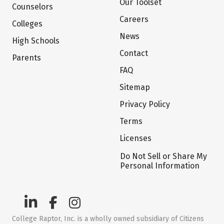
Our Toolset
Counselors
Careers
Colleges
News
High Schools
Contact
Parents
FAQ
Sitemap
Privacy Policy
Terms
Licenses
Do Not Sell or Share My
Personal Information
College Raptor, Inc. is a wholly owned subsidiary of Citizens