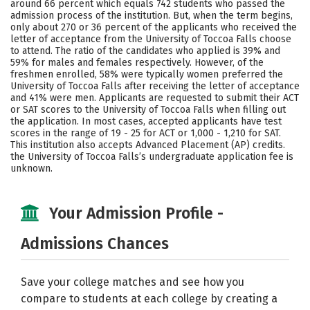
around 66 percent which equals 742 students who passed the
admission process of the institution. But, when the term begins,
Social Media
Safety
Rankings
only about 270 or 36 percent of the applicants who received the
letter of acceptance from the University of Toccoa Falls choose
Careers
to attend. The ratio of the candidates who applied is 39% and
59% for males and females respectively. However, of the
freshmen enrolled, 58% were typically women preferred the
University of Toccoa Falls after receiving the letter of acceptance
and 41% were men. Applicants are requested to submit their ACT
or SAT scores to the University of Toccoa Falls when filling out
the application. In most cases, accepted applicants have test
scores in the range of 19 - 25 for ACT or 1,000 - 1,210 for SAT.
This institution also accepts Advanced Placement (AP) credits.
the University of Toccoa Falls’s undergraduate application fee is
unknown.
Your Admission Profile -
Admissions Chances
Save your college matches and see how you
compare to students at each college by creating a