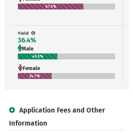
67.5%
Yield
36.4%
Male
40.5%
Female
34.7%
Application Fees and Other
Information