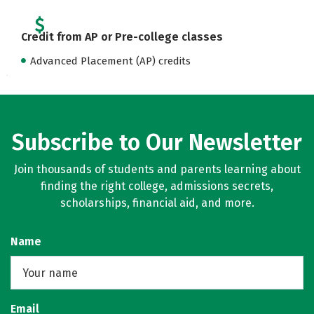
Credit from AP or Pre-college classes
Advanced Placement (AP) credits
Subscribe to Our Newsletter
Join thousands of students and parents learning about
finding the right college, admissions secrets,
scholarships, financial aid, and more.
Name
Email