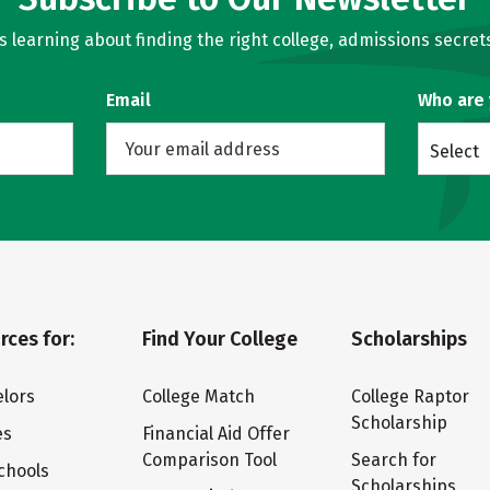
learning about finding the right college, admissions secrets
Email
Who are
Select
rces for:
Find Your College
Scholarships
lors
College Match
College Raptor
Scholarship
es
Financial Aid Offer
Comparison Tool
Search for
chools
Scholarships