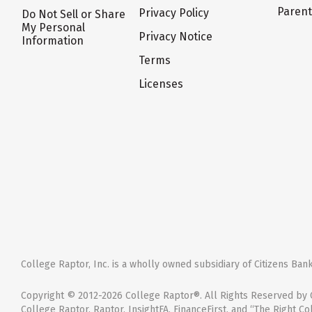
Paren
Privacy Policy
Do Not Sell or Share
My Personal
Privacy Notice
Information
Terms
Licenses
College Raptor, Inc. is a wholly owned subsidiary of Citizens Bank,
Copyright © 2012-2026 College Raptor®. All Rights Reserved by C
College Raptor, Raptor, InsightFA, FinanceFirst, and “The Right Co