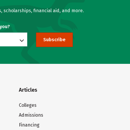
, scholarships, financial aid, and more.
 you?
Subscribe
Articles
Colleges
Admissions
Financing