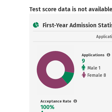
Test score data is not available
First-Year Admission Stati
Applicat
Applications
9
Male 1
Female 8
Acceptance Rate
100%