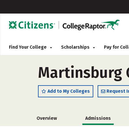
Find Your College
Scholarships
Pay for Co
Martinsburg 
Add to My Colleges
Request I
Overview
Admissions