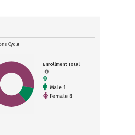
ons Cycle
Enrollment Total
9
Male 1
Female 8