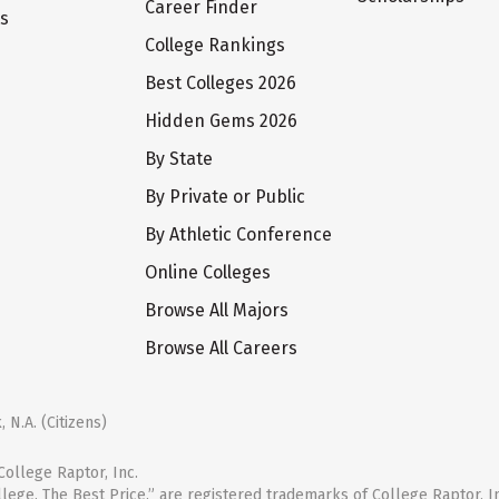
Career Finder
ts
College Rankings
Best Colleges 2026
Hidden Gems 2026
By State
By Private or Public
By Athletic Conference
Online Colleges
Browse All Majors
Browse All Careers
 N.A. (Citizens)
ollege Raptor, Inc.
llege. The Best Price.” are registered trademarks of College Raptor, I