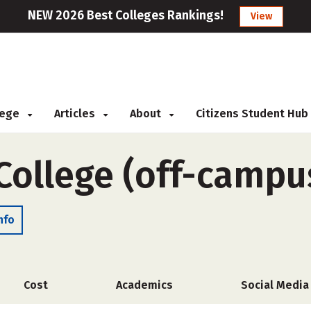
NEW 2026 Best Colleges Rankings!
View
llege
Articles
About
Citizens Student Hub
College (off-campu
nfo
Cost
Academics
Social Media