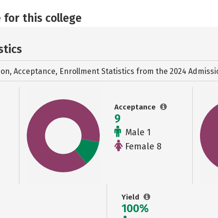
 for this college
stics
ion, Acceptance, Enrollment Statistics from the
2024 Admissi
Acceptance
9
Male 1
Female 8
Yield
100%