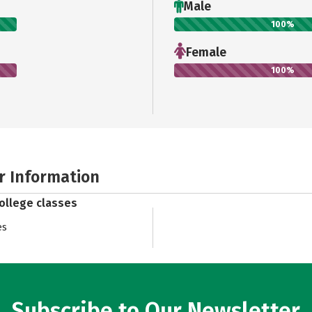
Male
100%
Female
100%
r Information
college classes
es
Subscribe to Our Newsletter