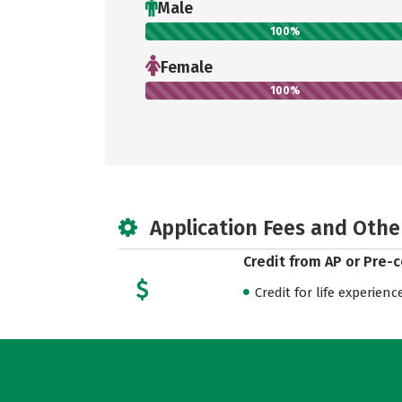
Male
100%
Female
100%
Application Fees and Othe
Credit from AP or Pre-
Credit for life experienc