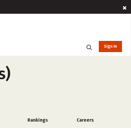
Sign In
s)
Rankings
Careers