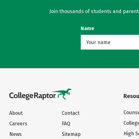
Join thousands of students and parents 
Name
Resou
Counse
About
Contact
Colleg
Careers
FAQ
High S
News
Sitemap