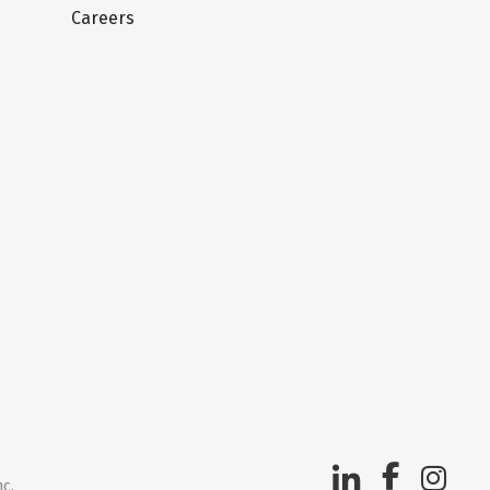
Careers
nc.