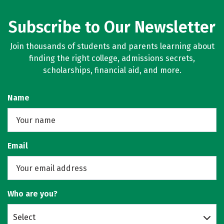
Subscribe to Our Newsletter
Join thousands of students and parents learning about
finding the right college, admissions secrets,
scholarships, financial aid, and more.
Name
Email
Who are you?
Select