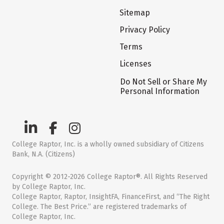
Sitemap
Privacy Policy
Terms
Licenses
Do Not Sell or Share My
Personal Information
College Raptor, Inc. is a wholly owned subsidiary of Citizens
Bank, N.A. (Citizens)
Copyright © 2012-2026 College Raptor®. All Rights Reserved
by College Raptor, Inc.
College Raptor, Raptor, InsightFA, FinanceFirst, and “The Right
College. The Best Price.” are registered trademarks of
College Raptor, Inc.