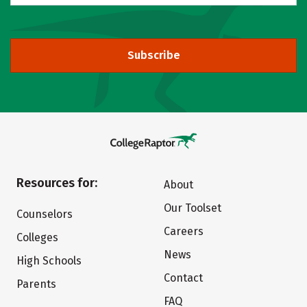
Subscribe
Resources for:
About
Our Toolset
Counselors
Careers
Colleges
News
High Schools
Contact
Parents
FAQ