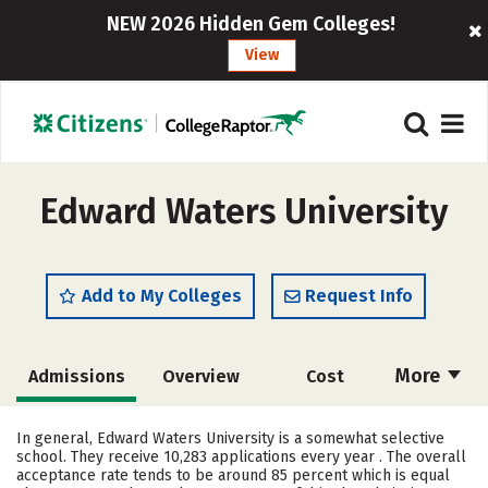
NEW 2026 Hidden Gem Colleges!
View
Edward Waters University
Add to My Colleges
Request Info
More
Admissions
Overview
Cost
Scholarships
Academics
In general, Edward Waters University is a somewhat selective
school. They receive 10,283 applications every year . The overall
Majors
Campus Life
acceptance rate tends to be around 85 percent which is equal