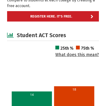
compare to students at each college by creating a
free account.
REGISTER HERE. IT'S FREE.
Student ACT Scores
25th %
75th %
What does this mean?
18
14