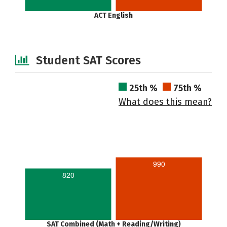
ACT English
Student SAT Scores
25th %
75th %
What does this mean?
990
820
SAT Combined (Math + Reading/Writing)