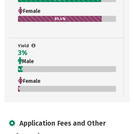
Female
85.4%
Yield
3%
Male
4.8%
Female
1.9%
Application Fees and Other