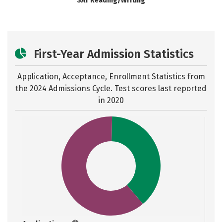
SAT Reading/Writing
First-Year Admission Statistics
Application, Acceptance, Enrollment Statistics from
the
2024 Admissions Cycle. Test scores last reported
in 2020