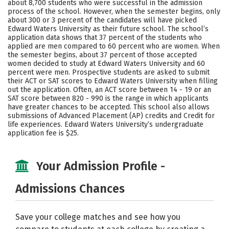
about 8,700 students who were successful in the admission
process of the school. However, when the semester begins, only
Social Media
Safety
Rankings
about 300 or 3 percent of the candidates will have picked
Edward Waters University as their future school. The school’s
Careers
application data shows that 37 percent of the students who
applied are men compared to 60 percent who are women. When
the semester begins, about 37 percent of those accepted
women decided to study at Edward Waters University and 60
percent were men. Prospective students are asked to submit
their ACT or SAT scores to Edward Waters University when filling
out the application. Often, an ACT score between 14 - 19 or an
SAT score between 820 - 990 is the range in which applicants
have greater chances to be accepted. This school also allows
submissions of Advanced Placement (AP) credits and Credit for
life experiences. Edward Waters University’s undergraduate
application fee is $25.
Your Admission Profile -
Admissions Chances
Save your college matches and see how you