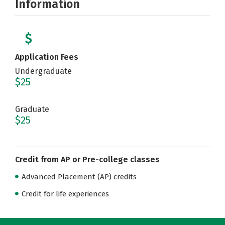
Information
Application Fees
Undergraduate
$25
Graduate
$25
Credit from AP or Pre-college classes
Advanced Placement (AP) credits
Credit for life experiences