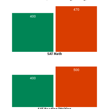
470
400
SAT Math
500
400