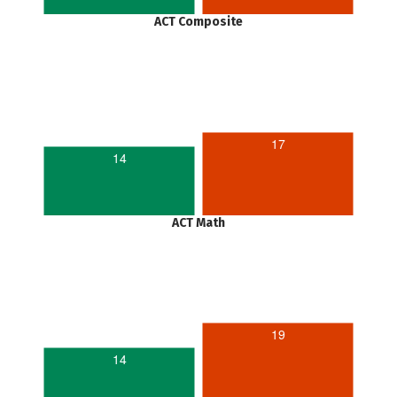
ACT Composite
17
14
ACT Math
19
14