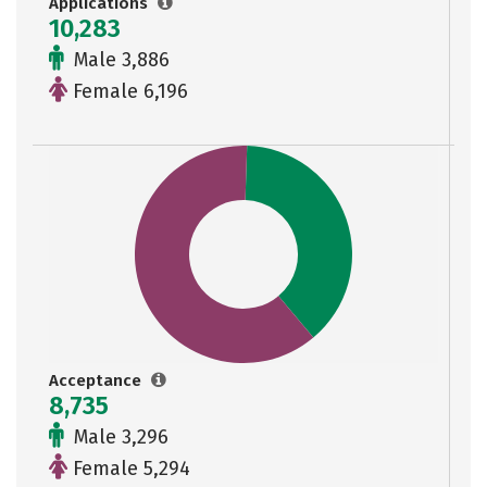
Applications
10,283
Male 3,886
Female 6,196
Acceptance
8,735
Male 3,296
Female 5,294