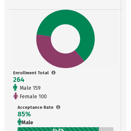
Enrollment Total
264
Male 159
Female 100
Acceptance Rate
85%
Male
84.8%