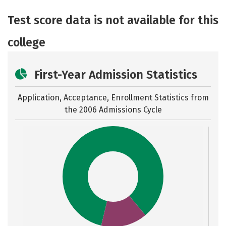
Academics
Majors
Safety
Test score data is not available for this
Careers
college
First-Year Admission Statistics
Application, Acceptance, Enrollment Statistics from
the
2006 Admissions Cycle