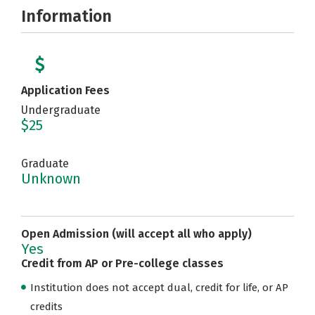
Information
Application Fees
Undergraduate
$25
Graduate
Unknown
Open Admission (will accept all who apply)
Yes
Credit from AP or Pre-college classes
Institution does not accept dual, credit for life, or AP
credits