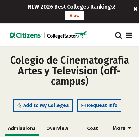
NEW 2026 Best Colleges Rankings!
View
Colegio de Cinematografia
Artes y Television (off-
campus)
Add to My Colleges
Request Info
More
Admissions
Overview
Cost