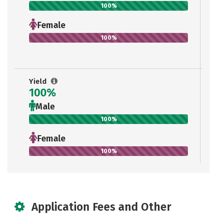
100%
Female
100%
Yield
100%
Male
100%
Female
100%
Application Fees and Other