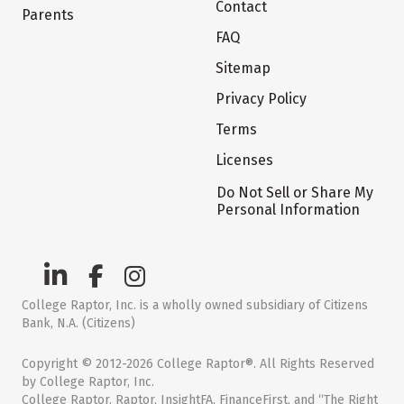
Contact
Parents
FAQ
Sitemap
Privacy Policy
Terms
Licenses
Do Not Sell or Share My
Personal Information
College Raptor, Inc. is a wholly owned subsidiary of Citizens
Bank, N.A. (Citizens)
Copyright © 2012-2026 College Raptor®. All Rights Reserved
by College Raptor, Inc.
College Raptor, Raptor, InsightFA, FinanceFirst, and “The Right