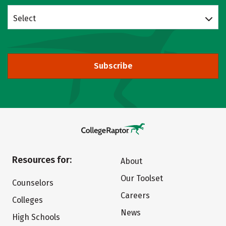
Select
Subscribe
Resources for:
About
Our Toolset
Counselors
Careers
Colleges
News
High Schools