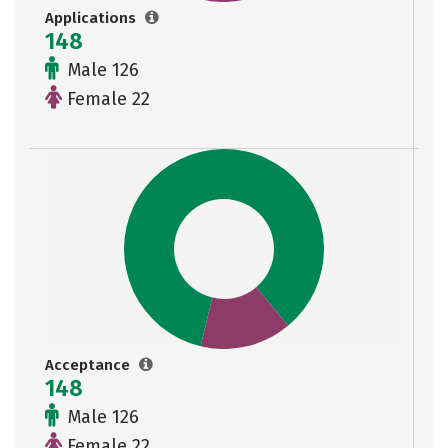
Applications
148
Male 126
Female 22
Acceptance
148
Male 126
Female 22