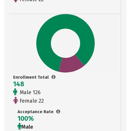
Enrollment Total
148
Male 126
Female 22
Acceptance Rate
100%
Male