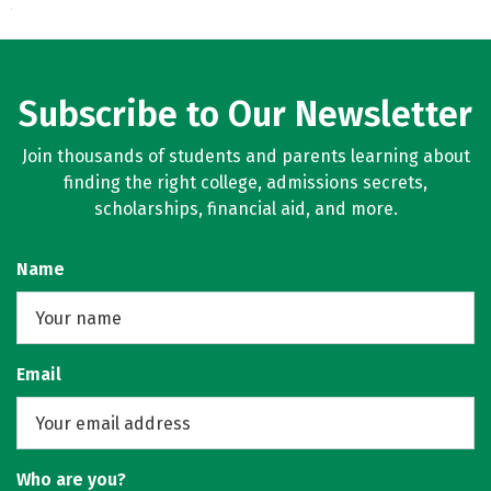
Subscribe to Our Newsletter
Join thousands of students and parents learning about
finding the right college, admissions secrets,
scholarships, financial aid, and more.
Name
Email
Who are you?