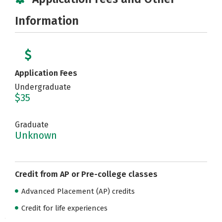
Information
Application Fees
Undergraduate
$35
Graduate
Unknown
Credit from AP or Pre-college classes
Advanced Placement (AP) credits
Credit for life experiences