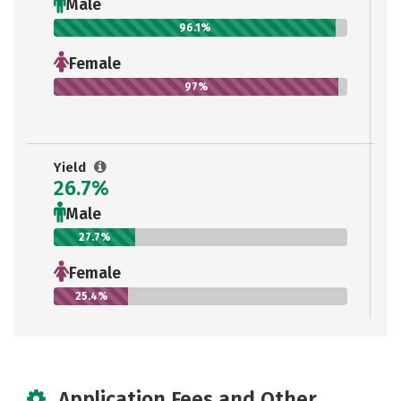
Male
96.1%
Female
97%
Yield
26.7%
Male
27.7%
Female
25.4%
Application Fees and Other