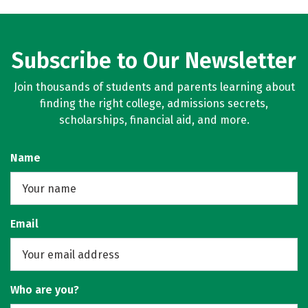
Subscribe to Our Newsletter
Join thousands of students and parents learning about
finding the right college, admissions secrets,
scholarships, financial aid, and more.
Name
Email
Who are you?