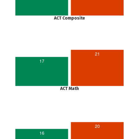
ACT Composite
21
17
ACT Math
20
16