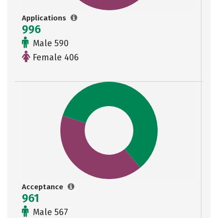
Applications
996
Male 590
Female 406
Acceptance
961
Male 567