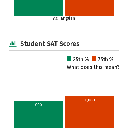
ACT English
Student SAT Scores
25th %
75th %
What does this mean?
1,060
920