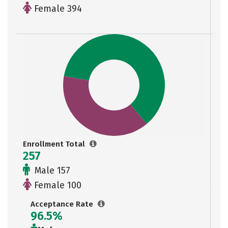
Female 394
Enrollment Total
257
Male 157
Female 100
Acceptance Rate
96.5%