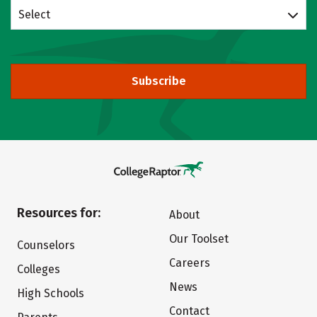
Select
Subscribe
Resources for:
About
Our Toolset
Counselors
Careers
Colleges
News
High Schools
Contact