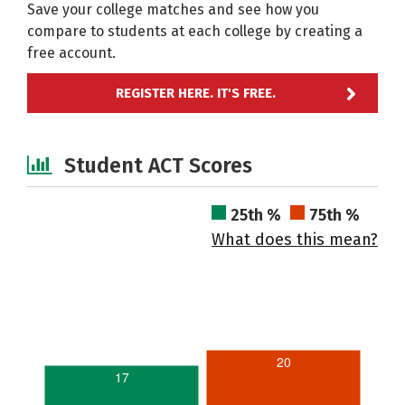
Save your college matches and see how you
compare to students at each college by creating a
free account.
REGISTER HERE. IT'S FREE.
Student ACT Scores
25th %
75th %
What does this mean?
20
17