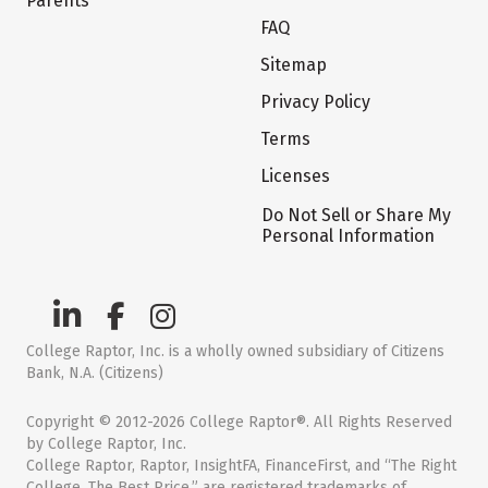
Parents
FAQ
Sitemap
Privacy Policy
Terms
Licenses
Do Not Sell or Share My
Personal Information
College Raptor, Inc. is a wholly owned subsidiary of Citizens
Bank, N.A. (Citizens)
Copyright © 2012-2026 College Raptor®. All Rights Reserved
by College Raptor, Inc.
College Raptor, Raptor, InsightFA, FinanceFirst, and “The Right
College. The Best Price.” are registered trademarks of