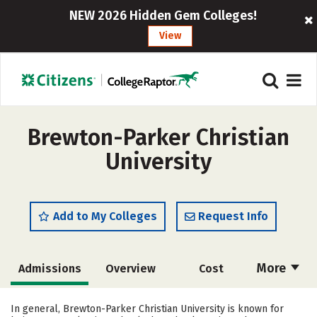
NEW 2026 Hidden Gem Colleges!
View
Brewton-Parker Christian
University
Add to My Colleges
Request Info
More
Admissions
Overview
Cost
Academics
Majors
Campus Life
In general, Brewton-Parker Christian University is known for