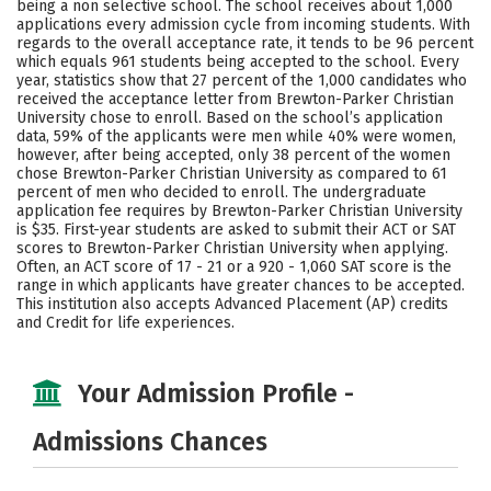
being a non selective school. The school receives about 1,000
Social Media
Safety
Rankings
applications every admission cycle from incoming students. With
regards to the overall acceptance rate, it tends to be 96 percent
which equals 961 students being accepted to the school. Every
Careers
year, statistics show that 27 percent of the 1,000 candidates who
received the acceptance letter from Brewton-Parker Christian
University chose to enroll. Based on the school’s application
data, 59% of the applicants were men while 40% were women,
however, after being accepted, only 38 percent of the women
chose Brewton-Parker Christian University as compared to 61
percent of men who decided to enroll. The undergraduate
application fee requires by Brewton-Parker Christian University
is $35. First-year students are asked to submit their ACT or SAT
scores to Brewton-Parker Christian University when applying.
Often, an ACT score of 17 - 21 or a 920 - 1,060 SAT score is the
range in which applicants have greater chances to be accepted.
This institution also accepts Advanced Placement (AP) credits
and Credit for life experiences.
Your Admission Profile -
Admissions Chances