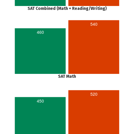
SAT Combined (Math + Reading/Writing)
540
460
SAT Math
520
450