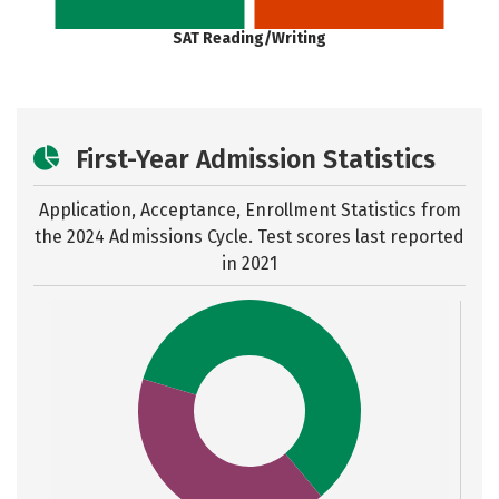
SAT Reading/Writing
First-Year Admission Statistics
Application, Acceptance, Enrollment Statistics from
the
2024 Admissions Cycle. Test scores last reported
in 2021