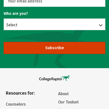
Who are you?
Select
Subscribe
Resources for:
About
Our Toolset
Counselors