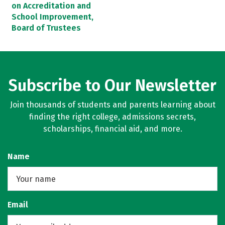
on Accreditation and
School Improvement,
Board of Trustees
Subscribe to Our Newsletter
Join thousands of students and parents learning about
finding the right college, admissions secrets,
scholarships, financial aid, and more.
Name
Email