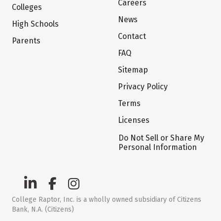
Careers
Colleges
News
High Schools
Contact
Parents
FAQ
Sitemap
Privacy Policy
Terms
Licenses
Do Not Sell or Share My
Personal Information
College Raptor, Inc. is a wholly owned subsidiary of Citizens
Bank, N.A. (Citizens)