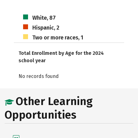
White, 87
Hispanic, 2
Two or more races, 1
Total Enrollment by Age for the 2024
school year
No records found
Other Learning
Opportunities