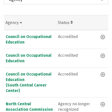
Agency
Status
Council on Occupational
Accredited
Education
Council on Occupational
Accredited
Education
Council on Occupational
Accredited
Education
(South Central Career
Center)
North Central
Agency no longer
Association Commission
recognized