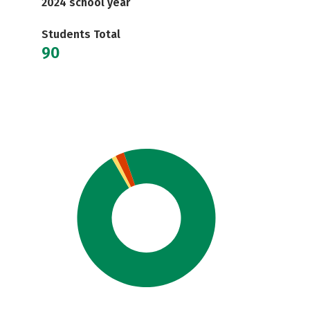
2024 school year
Students Total
90