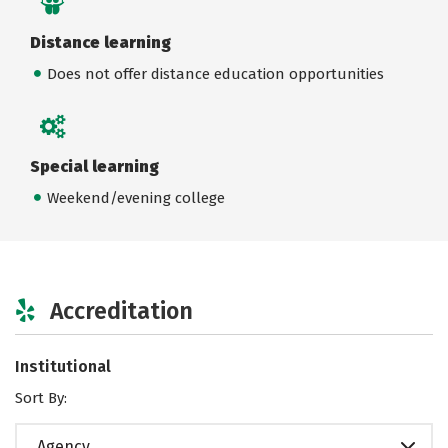
Distance learning
Does not offer distance education opportunities
Special learning
Weekend/evening college
Accreditation
Institutional
Sort By:
Agency