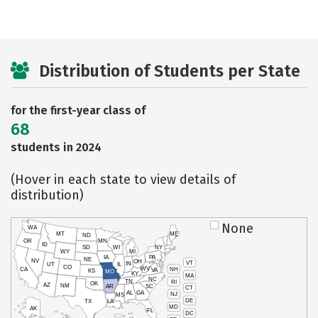
Distribution of Students per State
for the first-year class of
68
students in 2024
(Hover in each state to view details of
distribution)
None
WA
MT
ME
ND
OR
MN
ID
SD
WI
NY
WY
MI
IA
PA
NE
NV
OH
VT
IN
UT
IL
CO
WV
NH
CA
VA
KS
MO
KY
MA
NC
TN
RI
OK
AZ
NM
AR
SC
CT
AL
GA
NJ
MS
DE
TX
LA
MD
AK
FL
DC