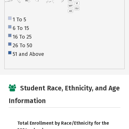
PR
HI
VI
MP
GU
AS
1 To 5
6 To 15
16 To 25
26 To 50
51 and Above
Student Race, Ethnicity, and Age
Information
Total Enrollment by Race/Ethnicity for the