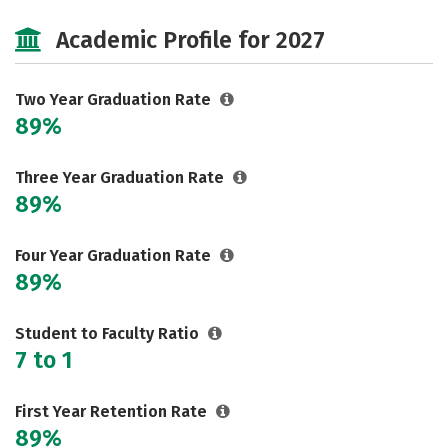
Majors
Safety
Academic Profile for 2027
Two Year Graduation Rate
89%
Three Year Graduation Rate
89%
Four Year Graduation Rate
89%
Student to Faculty Ratio
7 to 1
First Year Retention Rate
89%