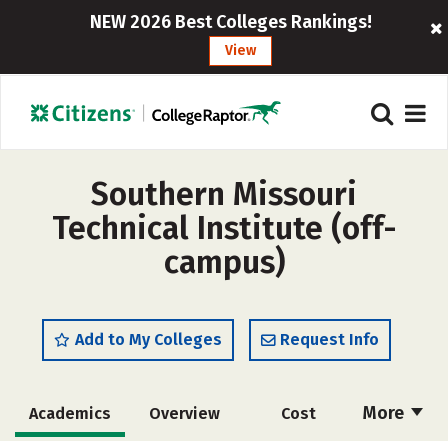
NEW 2026 Best Colleges Rankings!
View
Southern Missouri
Technical Institute (off-
campus)
Add to My Colleges
Request Info
More
Academics
Overview
Cost