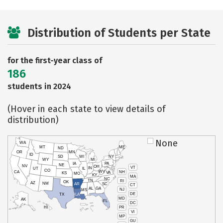
Distribution of Students per State
for the first-year class of
186
students in 2024
(Hover in each state to view details of
distribution)
None
WA
MT
ME
ND
OR
MN
ID
SD
WI
NY
WY
MI
IA
PA
NE
NV
OH
VT
IN
UT
IL
CO
WV
NH
CA
VA
KS
MO
KY
MA
NC
TN
RI
OK
AZ
NM
AR
SC
CT
AL
GA
NJ
MS
DE
TX
LA
MD
AK
FL
DC
PR
HI
VI
MP
GU