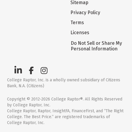
Sitemap
Privacy Policy
Terms
Licenses
Do Not Sell or Share My
Personal Information
College Raptor, Inc. is a wholly owned subsidiary of Citizens
Bank, N.A. (Citizens)
Copyright © 2012-2026 College Raptor®. All Rights Reserved
by College Raptor, Inc.
College Raptor, Raptor, InsightFA, FinanceFirst, and “The Right
College. The Best Price.” are registered trademarks of
College Raptor, Inc.