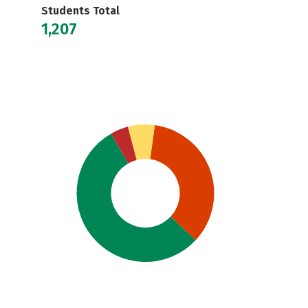
Students Total
1,207