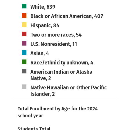
White, 639
Black or African American, 407
Hispanic, 84
Two or more races, 54
U.S. Nonresident, 11
Asian, 4
Race/ethnicity unknown, 4
American Indian or Alaska
Native, 2
Native Hawaiian or Other Pacific
Islander, 2
Total Enrollment by Age for the 2024
school year
Students Total