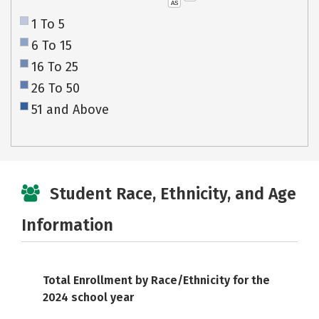
AS
1 To 5
6 To 15
16 To 25
26 To 50
51 and Above
Student Race, Ethnicity, and Age
Information
Total Enrollment by Race/Ethnicity for the
2024 school year