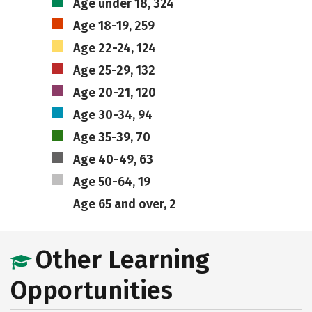
Age under 18, 324
Age 18-19, 259
Age 22-24, 124
Age 25-29, 132
Age 20-21, 120
Age 30-34, 94
Age 35-39, 70
Age 40-49, 63
Age 50-64, 19
Age 65 and over, 2
Other Learning
Opportunities