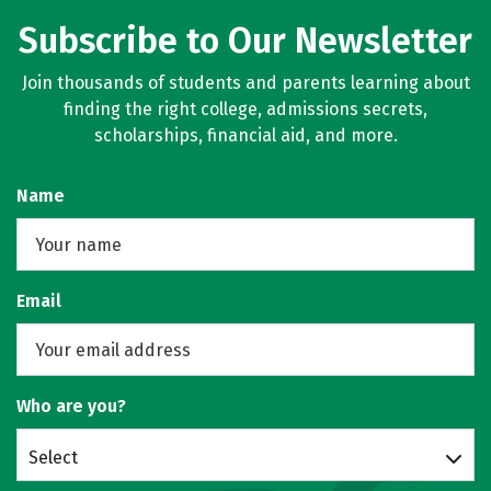
Subscribe to Our Newsletter
Join thousands of students and parents learning about
finding the right college, admissions secrets,
scholarships, financial aid, and more.
Name
Email
Who are you?
Select