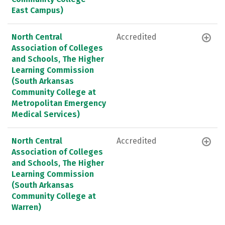
East Campus)
North Central
Accredited
Association of Colleges
and Schools, The Higher
Learning Commission
(South Arkansas
Community College at
Metropolitan Emergency
Medical Services)
North Central
Accredited
Association of Colleges
and Schools, The Higher
Learning Commission
(South Arkansas
Community College at
Warren)