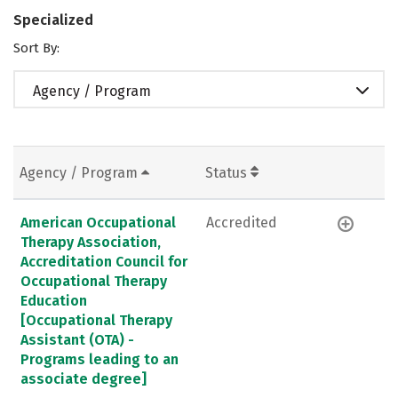
Specialized
Sort By:
Agency / Program
Agency / Program
Status
American Occupational
Accredited
Therapy Association,
Accreditation Council for
Occupational Therapy
Education
[Occupational Therapy
Assistant (OTA) -
Programs leading to an
associate degree]