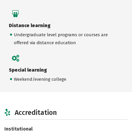
Distance learning
Undergraduate level programs or courses are
offered via distance education
Special learning
Weekend/evening college
Accreditation
Institutional