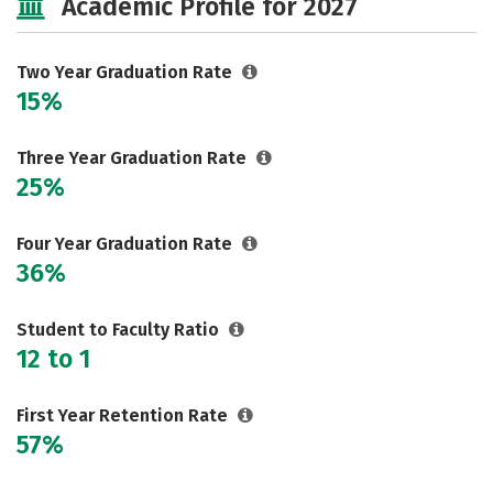
Academic Profile for 2027
Two Year Graduation Rate
15%
Three Year Graduation Rate
25%
Four Year Graduation Rate
36%
Student to Faculty Ratio
12 to 1
First Year Retention Rate
57%