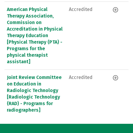
American Physical
Accredited
Therapy Association,
Commission on
Accreditation in Physical
Therapy Education
[Physical Therapy (PTA) -
Programs for the
physical therapist
assistant]
Joint Review Committee
Accredited
on Education in
Radiologic Technology
[Radiologic Technology
(RAD) - Programs for
radiographers]