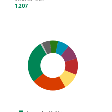
1,207