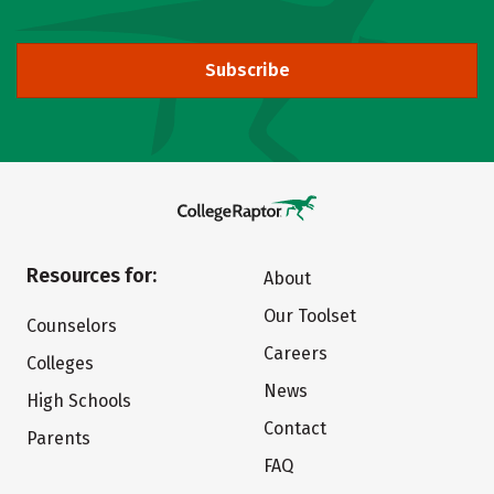
Subscribe
Resources for:
About
Our Toolset
Counselors
Careers
Colleges
News
High Schools
Contact
Parents
FAQ