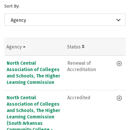
Sort By:
Agency
Agency
Status
North Central
Renewal of
Association of Colleges
Accreditation
and Schools, The Higher
Learning Commission
North Central
Accredited
Association of Colleges
and Schools, The Higher
Learning Commission
(South Arkansas
Community College -