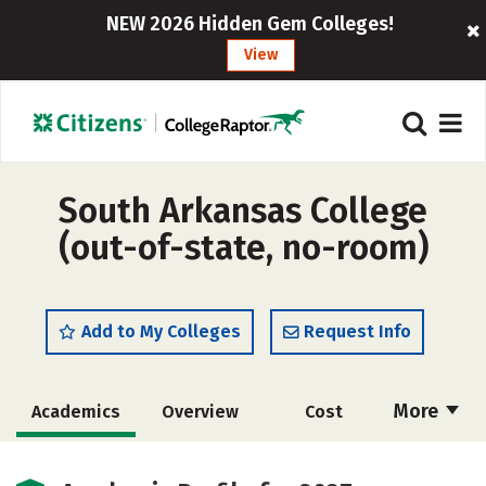
NEW 2026 Hidden Gem Colleges!
View
South Arkansas College
(out-of-state, no-room)
Add to My Colleges
Request Info
More
Academics
Overview
Cost
Majors
Safety
Careers