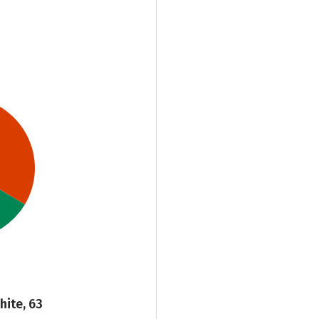
hite, 63