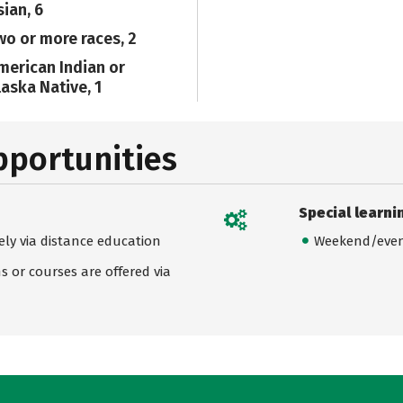
sian, 6
wo or more races, 2
merican Indian or
laska Native, 1
pportunities
Special learni
ely via distance education
Weekend/even
 or courses are offered via