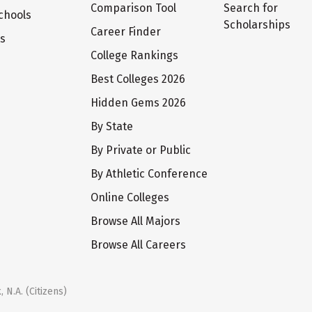
Comparison Tool
Search for
chools
Scholarships
Career Finder
ts
College Rankings
Best Colleges 2026
Hidden Gems 2026
By State
By Private or Public
By Athletic Conference
Online Colleges
Browse All Majors
Browse All Careers
 N.A. (Citizens)