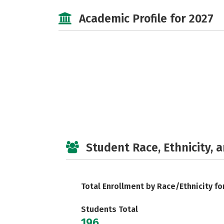
Academic Profile for 2027
Student Race, Ethnicity, 
Total Enrollment by Race/Ethnicity fo
Students Total
196