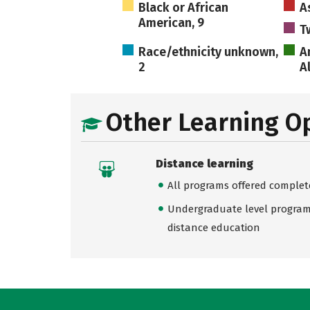
Black or African
A
American, 9
T
Race/ethnicity unknown,
A
2
A
Other Learning O
Distance learning
All programs offered complet
Undergraduate level programs
distance education