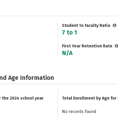
Student to Faculty Ratio
7 to 1
First Year Retention Rate
N/A
and Age Information
r the 2024 school year
Total Enrollment by Age for
No records found