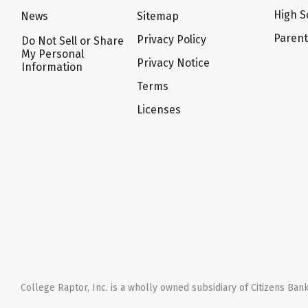
High S
News
Sitemap
Paren
Privacy Policy
Do Not Sell or Share
My Personal
Privacy Notice
Information
Terms
Licenses
College Raptor, Inc. is a wholly owned subsidiary of Citizens Bank,