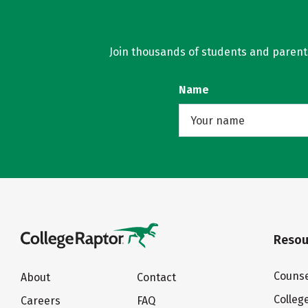
Join thousands of students and parents 
Name
Resou
Counse
About
Contact
Colleg
Careers
FAQ