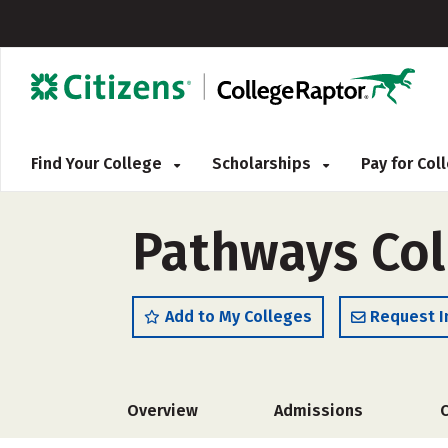
Find Your College
Scholarships
Pay for Co
Pathways Col
Add to My Colleges
Request I
Overview
Admissions