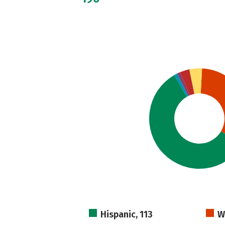
Hispanic, 113
W