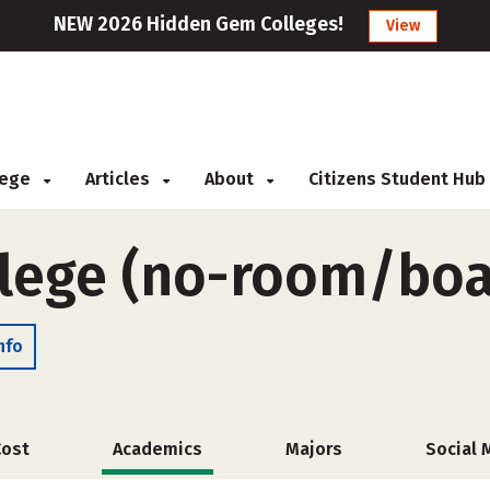
NEW 2026 Hidden Gem Colleges!
View
llege
Articles
About
Citizens Student Hub
lege (no-room/boa
nfo
Cost
Academics
Majors
Social 