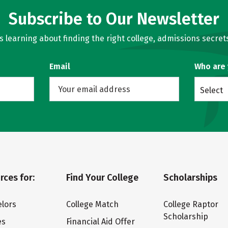
Subscribe to Our Newsletter
learning about finding the right college, admissions secrets
Email
Who are
Select
rces for:
Find Your College
Scholarships
lors
College Match
College Raptor
Scholarship
es
Financial Aid Offer