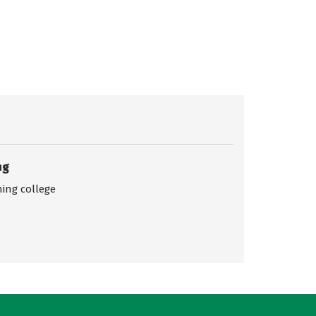
ng
ing college