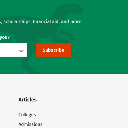
, scholarships, financial aid, and more.
 you?
Subscribe
Articles
Colleges
Admissions