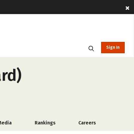
Sign In
rd)
Media
Rankings
Careers