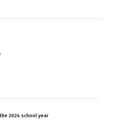
 the 2024 school year