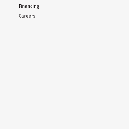
Financing
Careers